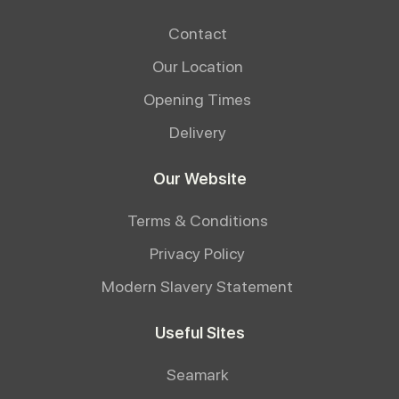
Contact
Our Location
Opening Times
Delivery
Our Website
Terms & Conditions
Privacy Policy
Modern Slavery Statement
Useful Sites
Seamark