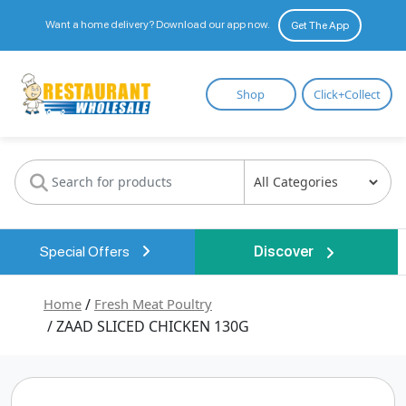
Want a home delivery? Download our app now.
Get The App
Restaurant
Shop
Click+Collect
Wholesale
Special Offers
Discover
Home
/
Fresh Meat Poultry
/ ZAAD SLICED CHICKEN 130G