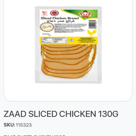
ZAAD SLICED CHICKEN 130G
SKU:
115323