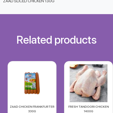
ZAAD SLICED CHICKEN 130G
Related products
ZAAD CHICKEN FRANKFURTER
FRESH TANDOORI CHICKEN
330G
1400G