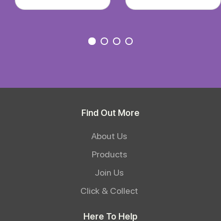
Find Out More
About Us
Products
Join Us
Click & Collect
Here To Help