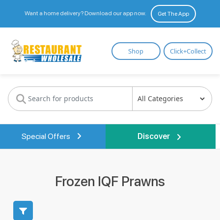
Want a home delivery? Download our app now.
Get The App
Restaurant
Shop
Click+Collect
Wholesale
Special Offers
Discover
Frozen IQF Prawns