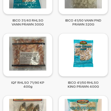
IBCO 31/40 RHLSO
IBCO 41/50 VANN PND
VANN PRAWN 300G
PRAWN 320G
IQF RHLSO 71/90 KP
IBCO 41/50 RHLSO
400g
KING PRAWN 400G