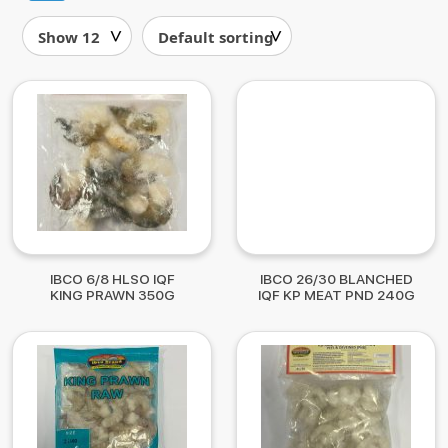
IBCO 6/8 HLSO IQF
IBCO 26/30 BLANCHED
KING PRAWN 350G
IQF KP MEAT PND 240G