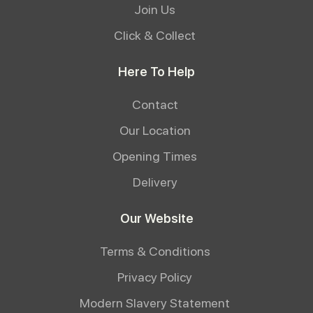
Join Us
Click & Collect
Here To Help
Contact
Our Location
Opening Times
Delivery
Our Website
Terms & Conditions
Privacy Policy
Modern Slavery Statement