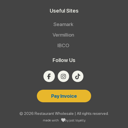
Useful Sites
Seamark
Vermillion
IBCO
Follow Us
Pay Invoice
© 2026 Restaurant Wholesale | All rights reserved.
made with
by
just loyalty