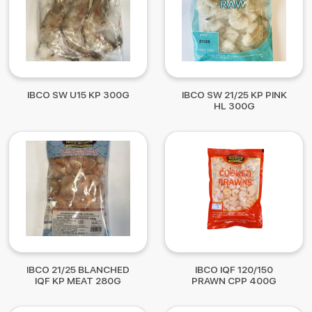
IBCO SW U15 KP 300G
IBCO SW 21/25 KP PINK
HL 300G
IBCO 21/25 BLANCHED
IBCO IQF 120/150
IQF KP MEAT 280G
PRAWN CPP 400G