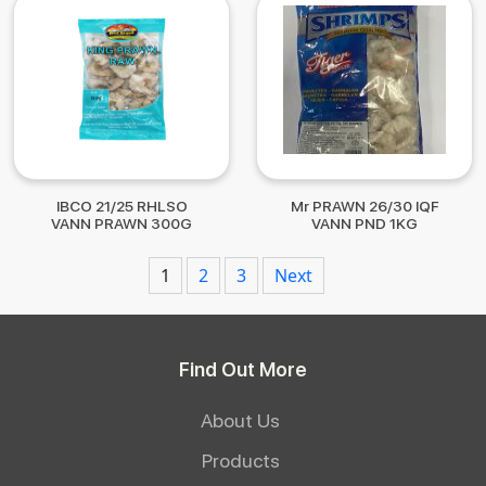
IBCO 21/25 RHLSO
Mr PRAWN 26/30 IQF
VANN PRAWN 300G
VANN PND 1KG
Posts
1
2
3
Next
navigation
Find Out More
About Us
Products