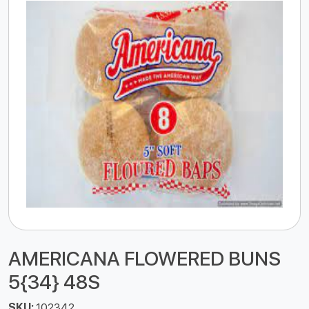
AMERICANA FLOWERED BUNS
5{34} 48S
SKU:
102342