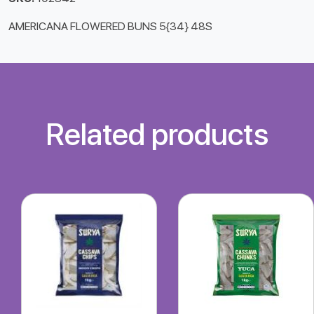
AMERICANA FLOWERED BUNS 5{34} 48S
Related products