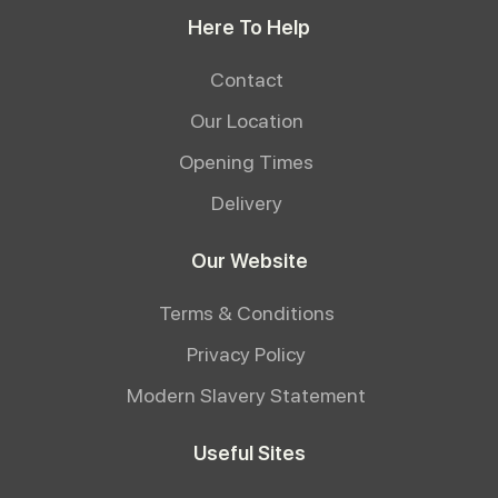
Here To Help
Contact
Our Location
Opening Times
Delivery
Our Website
Terms & Conditions
Privacy Policy
Modern Slavery Statement
Useful Sites