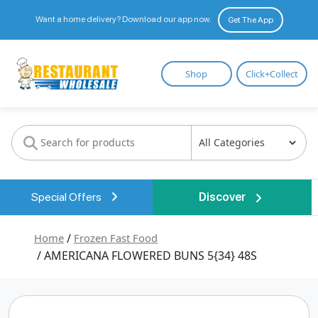
Want a home delivery? Download our app now.
Get The App
Restaurant
Shop
Click+Collect
Wholesale
Special Offers
Discover
Home
/
Frozen Fast Food
/ AMERICANA FLOWERED BUNS 5{34} 48S