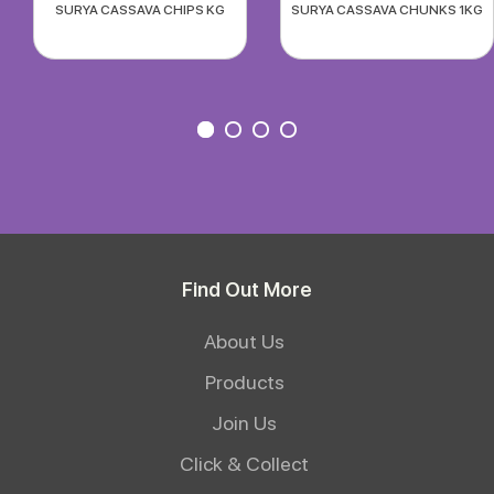
SURYA CASSAVA CHIPS KG
SURYA CASSAVA CHUNKS 1KG
Find Out More
About Us
Products
Join Us
Click & Collect