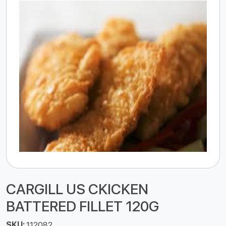
CARGILL US CKICKEN
BATTERED FILLET 120G
SKU:
112082