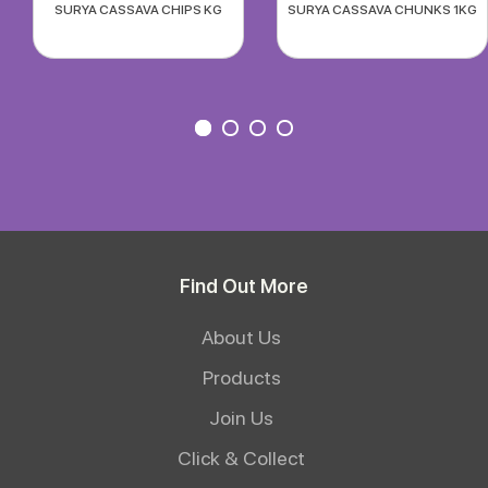
SURYA CASSAVA CHIPS KG
SURYA CASSAVA CHUNKS 1KG
Find Out More
About Us
Products
Join Us
Click & Collect