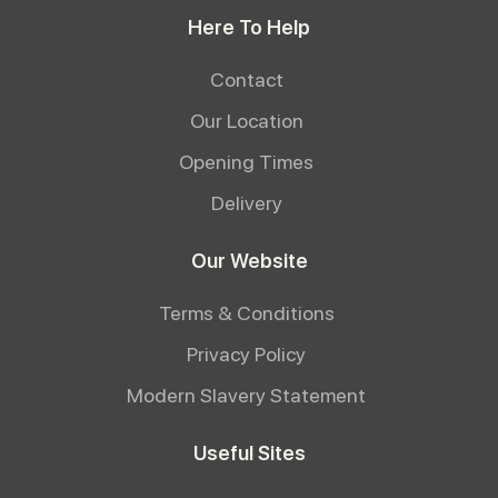
Here To Help
Contact
Our Location
Opening Times
Delivery
Our Website
Terms & Conditions
Privacy Policy
Modern Slavery Statement
Useful Sites