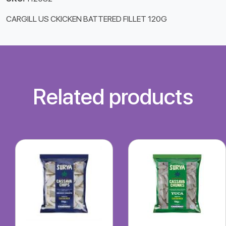
CARGILL US CKICKEN BATTERED FILLET 120G
Related products