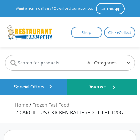
Want a home delivery? Download our app now.
Get The App
Restaurant
Shop
Click+Collect
Wholesale
Special Offers
Discover
Home
/
Frozen Fast Food
/ CARGILL US CKICKEN BATTERED FILLET 120G