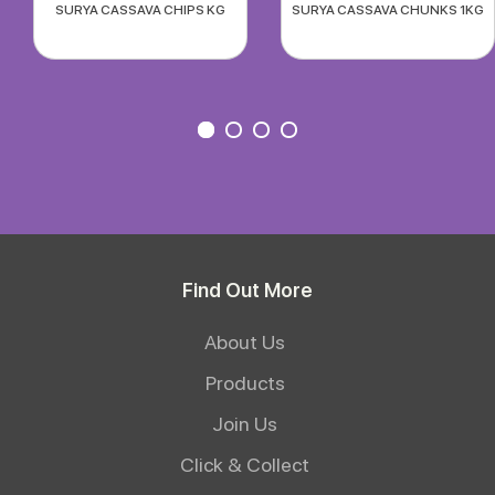
SURYA CASSAVA CHIPS KG
SURYA CASSAVA CHUNKS 1KG
Find Out More
About Us
Products
Join Us
Click & Collect