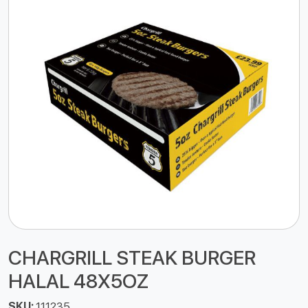
CHARGRILL STEAK BURGER
HALAL 48X5OZ
SKU:
111235