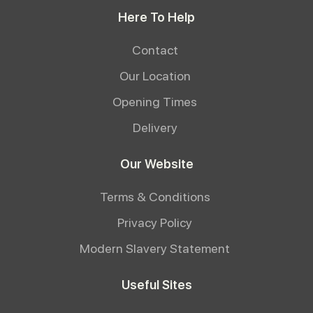
Here To Help
Contact
Our Location
Opening Times
Delivery
Our Website
Terms & Conditions
Privacy Policy
Modern Slavery Statement
Useful Sites