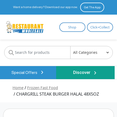
Want a home delivery? Download our app now.
Get The App
Restaurant
Shop
Click+Collect
Wholesale
Special Offers
Discover
Home
/
Frozen Fast Food
/ CHARGRILL STEAK BURGER HALAL 48X5OZ