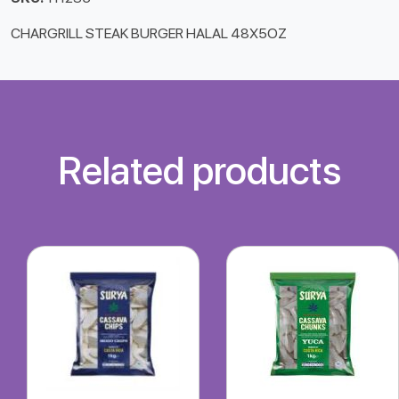
CHARGRILL STEAK BURGER HALAL 48X5OZ
Related products