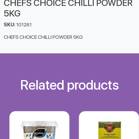
CHEFS CHOICE CHILLI POWDER
5KG
SKU:
101281
CHEFS CHOICE CHILLI POWDER 5KG
Related products