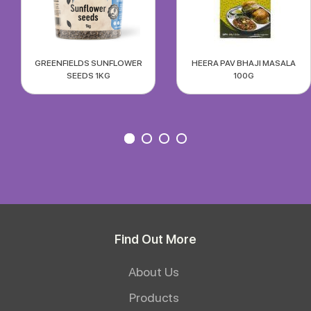
GREENFIELDS SUNFLOWER
HEERA PAV BHAJI MASALA
SEEDS 1KG
100G
Find Out More
About Us
Products