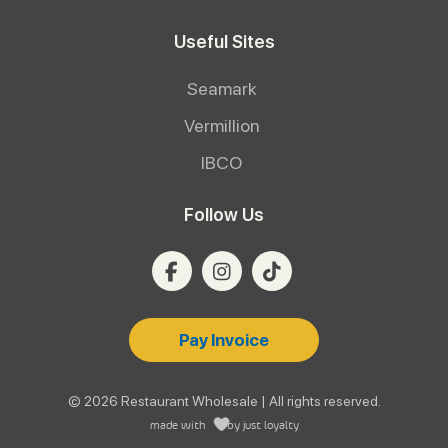
Useful Sites
Seamark
Vermillion
IBCO
Follow Us
Pay Invoice
© 2026 Restaurant Wholesale | All rights reserved.
made with
by
just loyalty