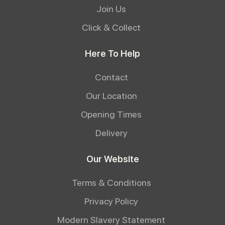
Join Us
Click & Collect
Here To Help
Contact
Our Location
Opening Times
Delivery
Our Website
Terms & Conditions
Privacy Policy
Modern Slavery Statement