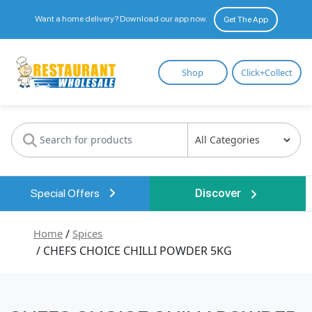
Want a home delivery? Download our app now.
Get The App
Restaurant
Shop
Click+Collect
Wholesale
Special Offers
Discover
Home
/
Spices
/ CHEFS CHOICE CHILLI POWDER 5KG