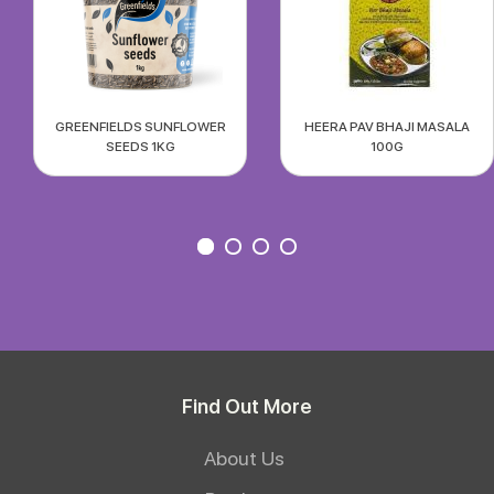
GREENFIELDS SUNFLOWER
HEERA PAV BHAJI MASALA
SEEDS 1KG
100G
Find Out More
About Us