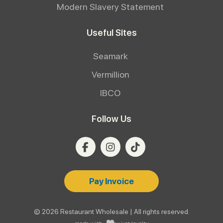
Modern Slavery Statement
Useful Sites
Seamark
Vermillion
IBCO
Follow Us
Pay Invoice
© 2026 Restaurant Wholesale | All rights reserved.