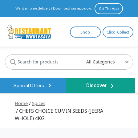
Want a home delivery? Download our app now.
Get The App
Restaurant
Shop
Click+Collect
Wholesale
Special Offers
Discover
Home
/
Spices
/ CHEFS CHOICE CUMIN SEEDS (JEERA
WHOLE) 4KG