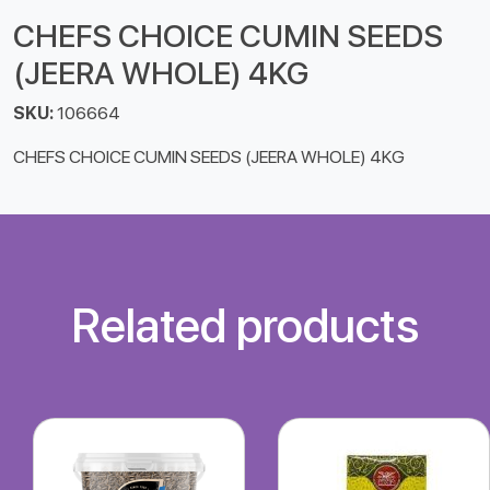
CHEFS CHOICE CUMIN SEEDS
(JEERA WHOLE) 4KG
SKU:
106664
CHEFS CHOICE CUMIN SEEDS (JEERA WHOLE) 4KG
Related products