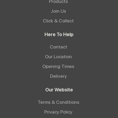
Products
Join Us
Click & Collect
Here To Help
Contact
Our Location
Opening Times
Delivery
Our Website
Terms & Conditions
Privacy Policy