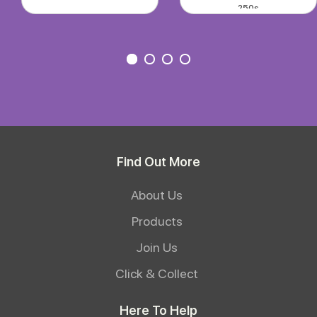
250s
Find Out More
About Us
Products
Join Us
Click & Collect
Here To Help