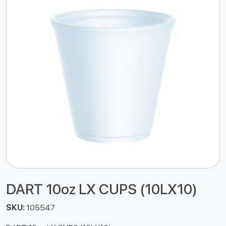
DART 10oz LX CUPS (10LX10)
SKU:
105547