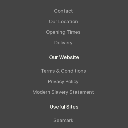
Contact
Our Location
Opening Times
Delivery
Our Website
Terms & Conditions
Privacy Policy
Modern Slavery Statement
Useful Sites
Seamark