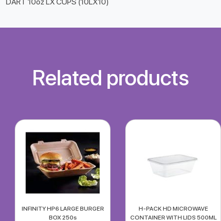
DART 10oz LX CUPS (10LX10)
Related products
INFINITY HP6 LARGE BURGER
H-PACK HD MICROWAVE
BOX 250s
CONTAINER WITH LIDS 500ML