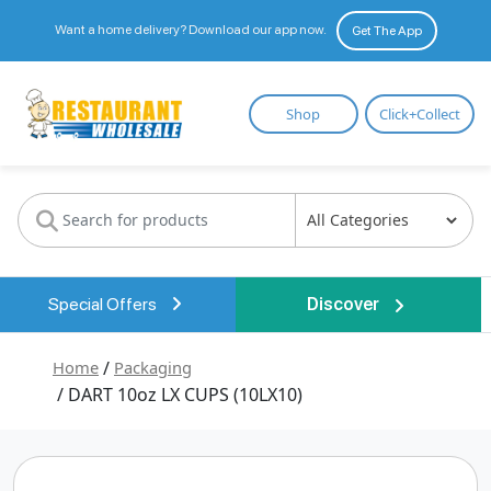
Want a home delivery? Download our app now.
Get The App
Restaurant
Shop
Click+Collect
Wholesale
Special Offers
Discover
Home
/
Packaging
/ DART 10oz LX CUPS (10LX10)