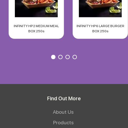
INFINITY HP2 MEDIUM MEAL
INFINITY HP6 LARGE BURGER
BOX 250s
BOX 250s
Find Out More
About Us
Products