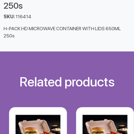
250s
SKU:
116414
H-PACK HD MICROWAVE CONTAINER WITH LIDS 650ML
250s
Related products