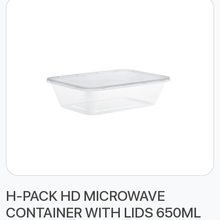
H-PACK HD MICROWAVE
CONTAINER WITH LIDS 650ML