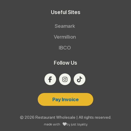
Useful Sites
Seamark
Vermillion
IBCO
Follow Us
Pay Invoice
© 2026 Restaurant Wholesale | All rights reserved.
made with
by
just loyalty