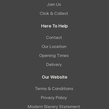
Join Us
Click & Collect
Here To Help
Contact
Our Location
Opening Times
Delivery
Our Website
Terms & Conditions
Privacy Policy
Modern Slavery Statement