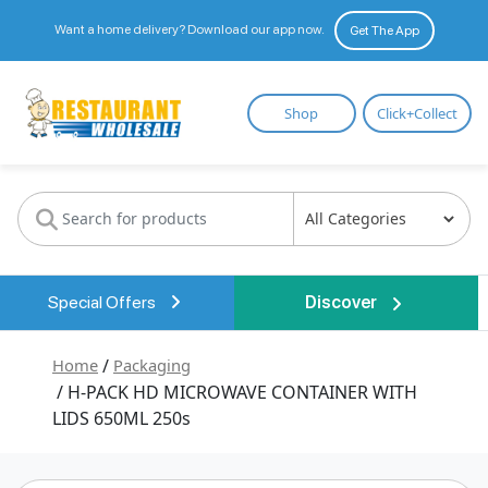
Want a home delivery? Download our app now.
Get The App
Restaurant
Shop
Click+Collect
Wholesale
Special Offers
Discover
Home
/
Packaging
/ H-PACK HD MICROWAVE CONTAINER WITH
LIDS 650ML 250s