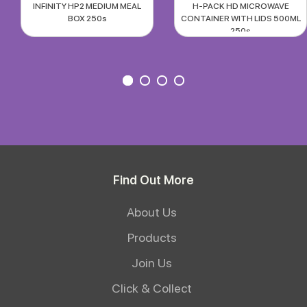
INFINITY HP2 MEDIUM MEAL
H-PACK HD MICROWAVE
BOX 250s
CONTAINER WITH LIDS 500ML
250s
Find Out More
About Us
Products
Join Us
Click & Collect