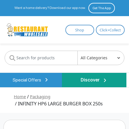
Want a home delivery? Download our app now.
Get The App
Restaurant
Shop
Click+Collect
Wholesale
Special Offers
Discover
Home
/
Packaging
/ INFINITY HP6 LARGE BURGER BOX 250s