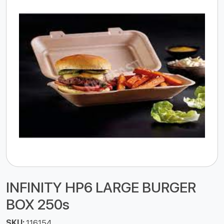
INFINITY HP6 LARGE BURGER
BOX 250s
SKU:
116154