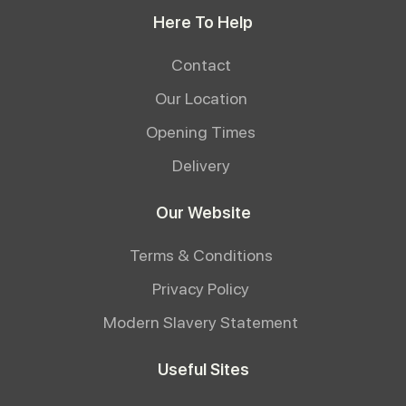
Here To Help
Contact
Our Location
Opening Times
Delivery
Our Website
Terms & Conditions
Privacy Policy
Modern Slavery Statement
Useful Sites