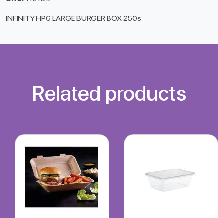
INFINITY HP6 LARGE BURGER BOX 250s
Related products