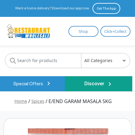
Want a home delivery? Download our app now.
Get The App
Restaurant
Shop
Click+Collect
Wholesale
Special Offers
Discover
Home
/
Spices
/ E/END GARAM MASALA 5KG