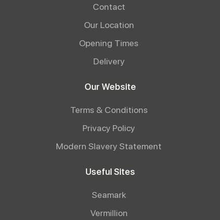
Contact
Our Location
Opening Times
Delivery
Our Website
Terms & Conditions
Privacy Policy
Modern Slavery Statement
Useful Sites
Seamark
Vermillion