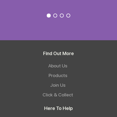
Find Out More
About Us
Products
Join Us
Click & Collect
Here To Help