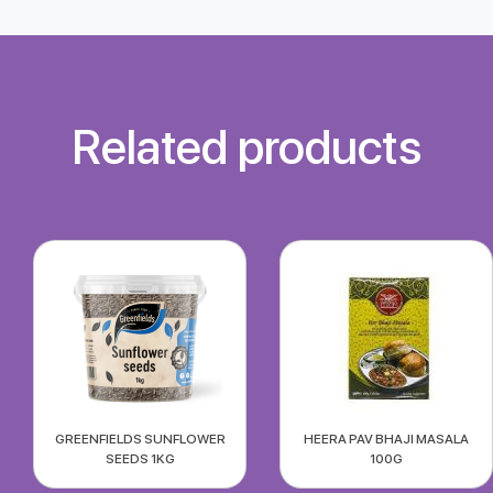
Related products
GREENFIELDS SUNFLOWER
HEERA PAV BHAJI MASALA
SEEDS 1KG
100G