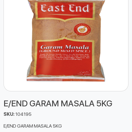
E/END GARAM MASALA 5KG
SKU:
104195
E/END GARAM MASALA 5KG