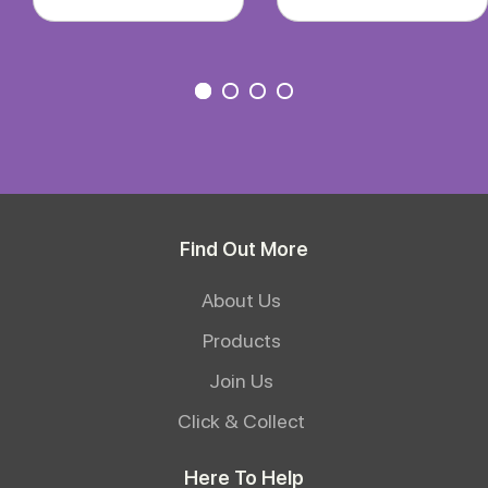
Find Out More
About Us
Products
Join Us
Click & Collect
Here To Help