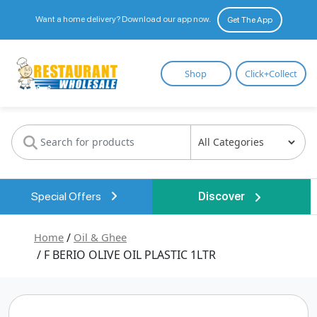
Want a home delivery? Download our app now.
Get The App
Restaurant
Shop
Click+Collect
Wholesale
Special Offers
Discover
Home
/
Oil & Ghee
/ F BERIO OLIVE OIL PLASTIC 1LTR