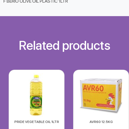
F BERIO OLIVE OIL PLASTIC 1LTR
Related products
PRIDE VEGETABLE OIL 1LTR
AVR60 12.5KG