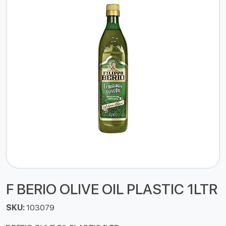
F BERIO OLIVE OIL PLASTIC 1LTR
SKU:
103079