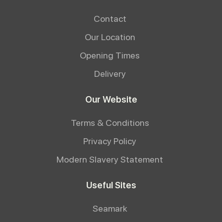
Contact
Our Location
Opening Times
Delivery
Our Website
Terms & Conditions
Privacy Policy
Modern Slavery Statement
Useful Sites
Seamark