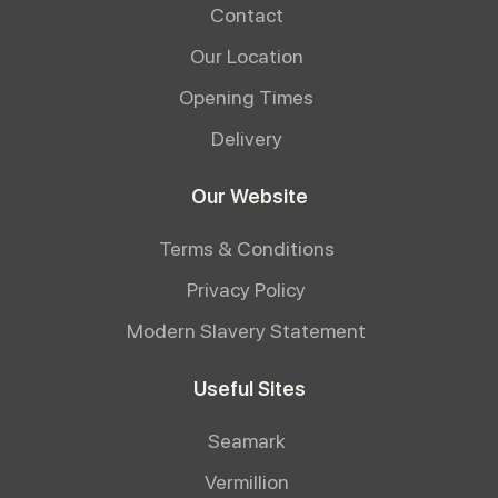
Contact
Our Location
Opening Times
Delivery
Our Website
Terms & Conditions
Privacy Policy
Modern Slavery Statement
Useful Sites
Seamark
Vermillion