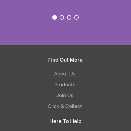
Find Out More
About Us
Products
Join Us
Click & Collect
Here To Help