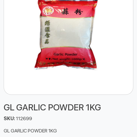
GL GARLIC POWDER 1KG
SKU:
112699
GL GARLIC POWDER 1KG