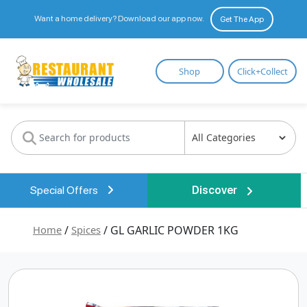
Want a home delivery? Download our app now.
Get The App
Restaurant
Shop
Click+Collect
Wholesale
Special Offers
Discover
Home
/
Spices
/ GL GARLIC POWDER 1KG