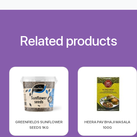
Related products
GREENFIELDS SUNFLOWER
HEERA PAV BHAJI MASALA
SEEDS 1KG
100G