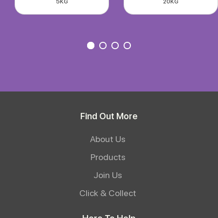
5KG
20KG
Find Out More
About Us
Products
Join Us
Click & Collect