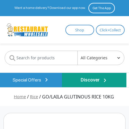
Want a home delivery? Download our app now.
Get The App
Restaurant
Shop
Click+Collect
Wholesale
Special Offers
Discover
Home
/
Rice
/ GO/LAILA GLUTINOUS RICE 10KG