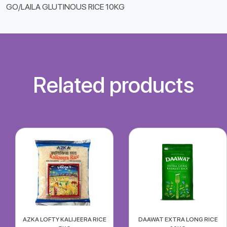
GO/LAILA GLUTINOUS RICE 10KG
Related products
AZKA LOFTY KALIJEERA RICE
DAAWAT EXTRA LONG RICE