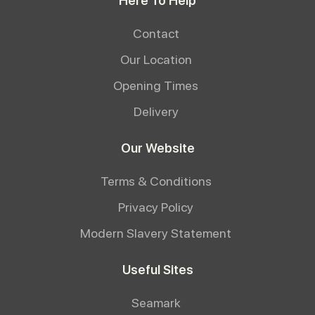
Here To Help
Contact
Our Location
Opening Times
Delivery
Our Website
Terms & Conditions
Privacy Policy
Modern Slavery Statement
Useful Sites
Seamark