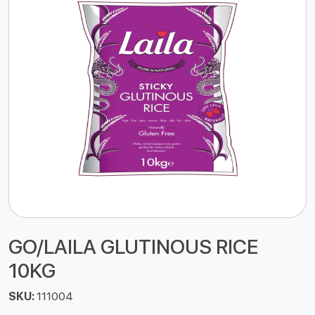
GO/LAILA GLUTINOUS RICE
10KG
SKU:
111004