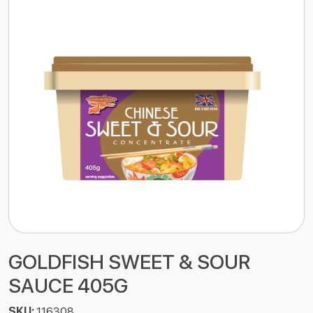
GOLDFISH SWEET & SOUR
SAUCE 405G
SKU:
116308