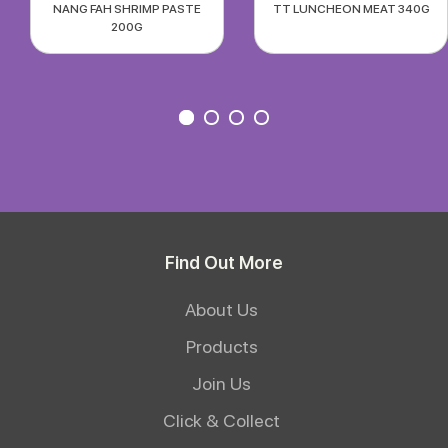
NANG FAH SHRIMP PASTE
TT LUNCHEON MEAT 340G
200G
Find Out More
About Us
Products
Join Us
Click & Collect