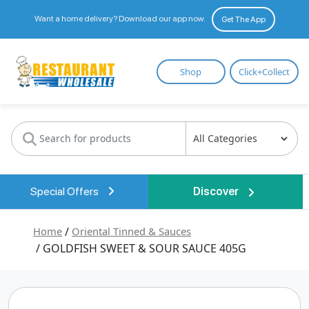
Want a home delivery? Download our app now.
Get The App
Restaurant
Shop
Click+Collect
Wholesale
Special Offers
Discover
Home
/
Oriental Tinned & Sauces
/ GOLDFISH SWEET & SOUR SAUCE 405G