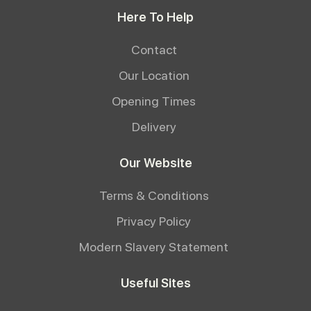
Here To Help
Contact
Our Location
Opening Times
Delivery
Our Website
Terms & Conditions
Privacy Policy
Modern Slavery Statement
Useful Sites