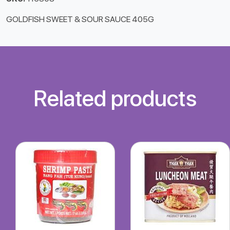
GOLDFISH SWEET & SOUR SAUCE 405G
Related products