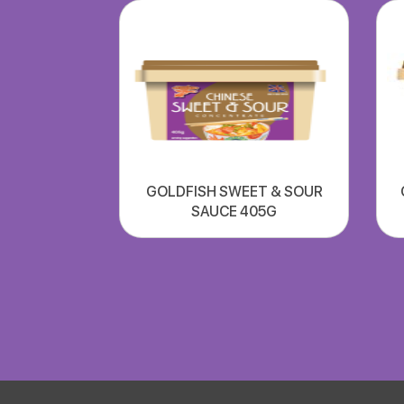
GOLDFISH SWEET & SOUR
SAUCE 405G