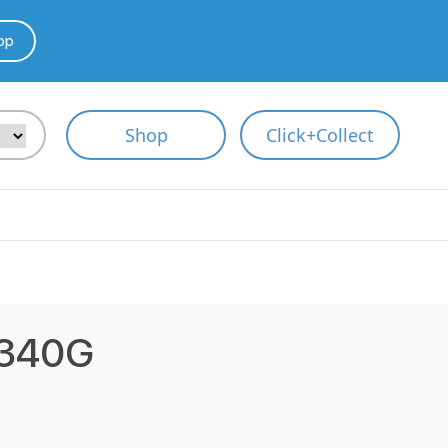
pp
Shop
Click+Collect
340G