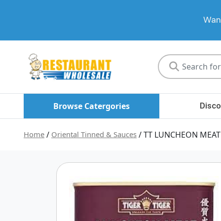
Want
Restaurant
Wholesale
Browse Catergories
Disco
Home
/
Oriental Tinned & Sauces
/ TT LUNCHEON MEAT