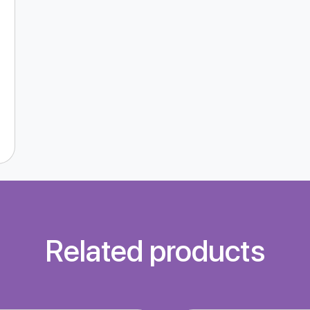
Related products