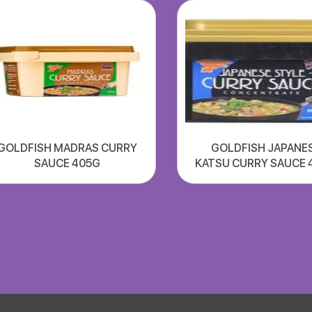
GOLDFISH MADRAS CURRY
GOLDFISH JAPANE
SAUCE 405G
KATSU CURRY SAUCE 