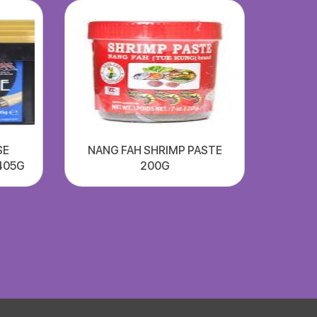
SE
NANG FAH SHRIMP PASTE
405G
200G