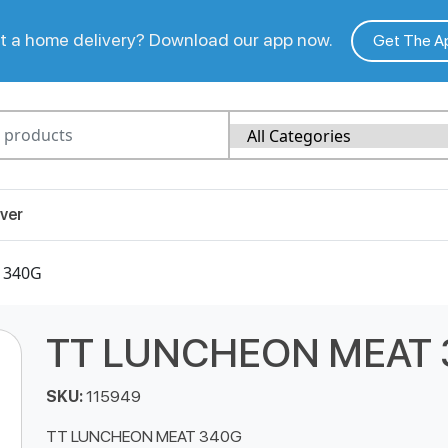
 a home delivery? Download our app now.
Get The A
ver
 340G
TT LUNCHEON MEAT 
SKU:
115949
TT LUNCHEON MEAT 340G