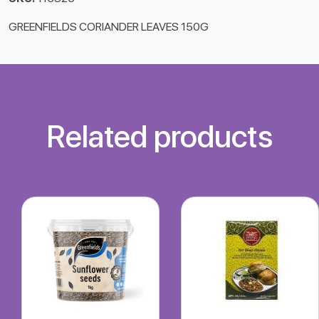
GREENFIELDS CORIANDER LEAVES 150G
Related products