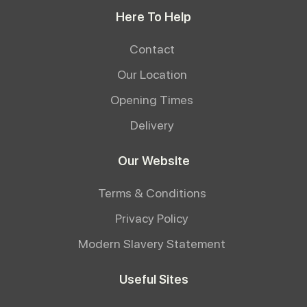
Here To Help
Contact
Our Location
Opening Times
Delivery
Our Website
Terms & Conditions
Privacy Policy
Modern Slavery Statement
Useful Sites