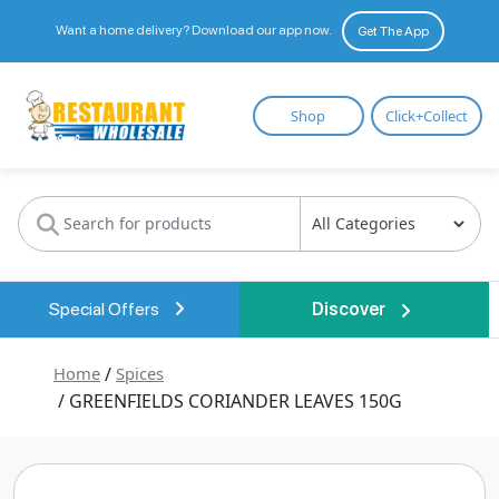
Want a home delivery? Download our app now.
Get The App
Restaurant
Shop
Click+Collect
Wholesale
Special Offers
Discover
Home
/
Spices
/ GREENFIELDS CORIANDER LEAVES 150G