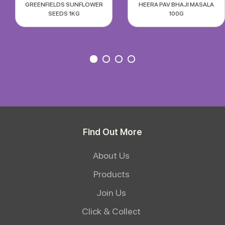
GREENFIELDS SUNFLOWER
HEERA PAV BHAJI MASALA
SEEDS 1KG
100G
Find Out More
About Us
Products
Join Us
Click & Collect