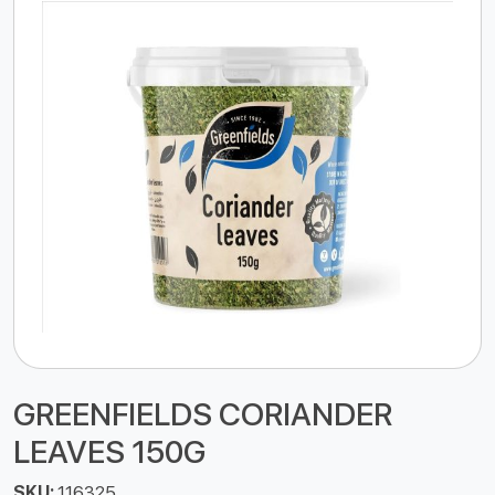
GREENFIELDS CORIANDER
LEAVES 150G
SKU:
116325