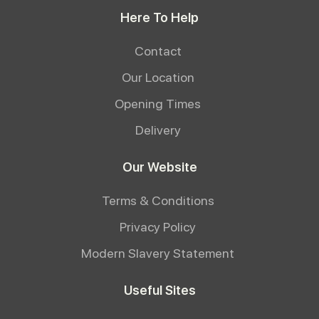
Here To Help
Contact
Our Location
Opening Times
Delivery
Our Website
Terms & Conditions
Privacy Policy
Modern Slavery Statement
Useful Sites