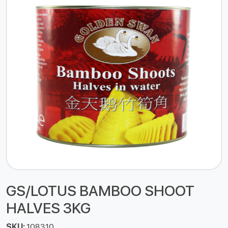
GS/LOTUS BAMBOO SHOOT
HALVES 3KG
SKU:
108310