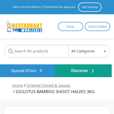
Want a home delivery? Download our app now.
Get The App
Restaurant
Shop
Click+Collect
Wholesale
Special Offers
Discover
Home
/
Oriental Tinned & Sauces
/ GS/LOTUS BAMBOO SHOOT HALVES 3KG