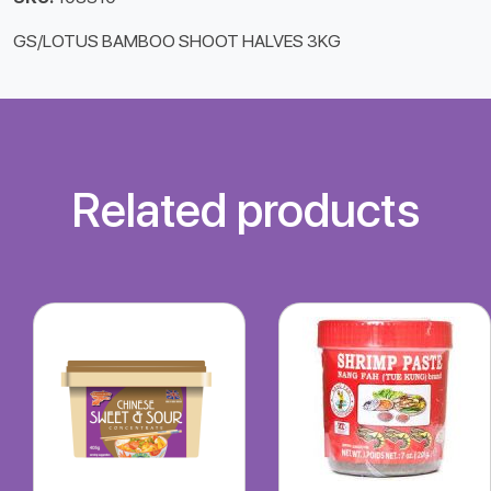
GS/LOTUS BAMBOO SHOOT HALVES 3KG
Related products