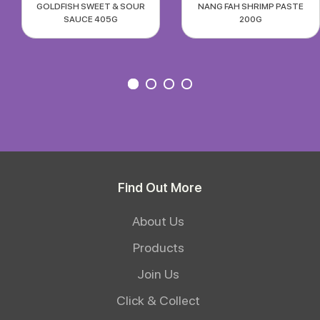
GOLDFISH SWEET & SOUR
NANG FAH SHRIMP PASTE
SAUCE 405G
200G
Find Out More
About Us
Products
Join Us
Click & Collect