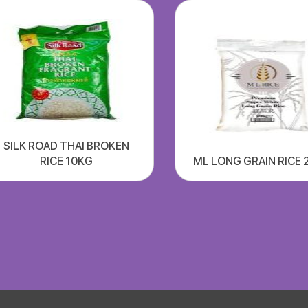
SILK ROAD THAI BROKEN
RICE 10KG
ML LONG GRAIN RICE 