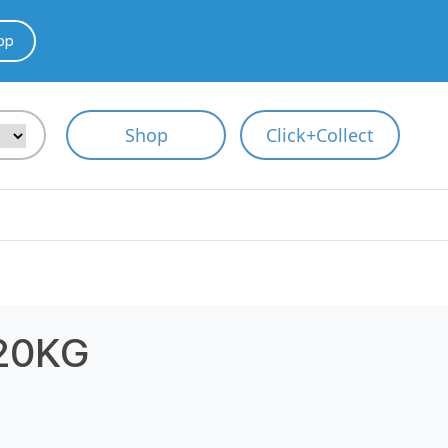
pp
Shop
Click+Collect
20KG