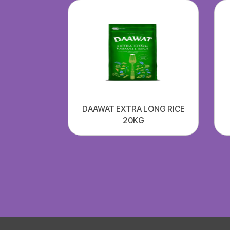
DAAWAT EXTRA LONG RICE
20KG