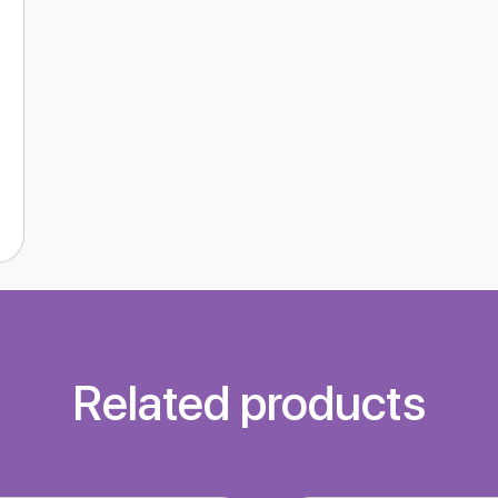
Related products