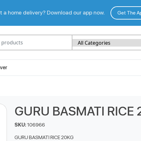
 a home delivery? Download our app now.
Get The A
ver
GURU BASMATI RICE 
SKU:
106966
GURU BASMATI RICE 20KG