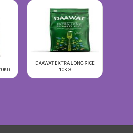
DAAWAT EXTRA LONG RICE
20KG
10KG