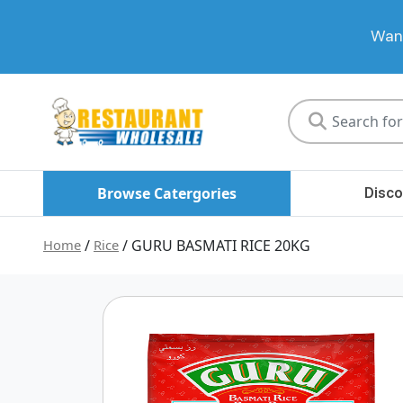
Want
Restaurant
Wholesale
Browse Catergories
Disco
Home
/
Rice
/ GURU BASMATI RICE 20KG