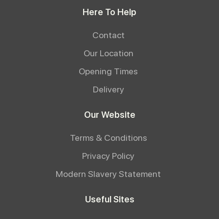
Here To Help
Contact
Our Location
Opening Times
Delivery
Our Website
Terms & Conditions
Privacy Policy
Modern Slavery Statement
Useful Sites