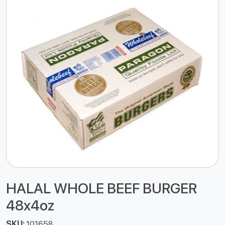
HALAL WHOLE BEEF BURGER
48x4oz
SKU:
101658