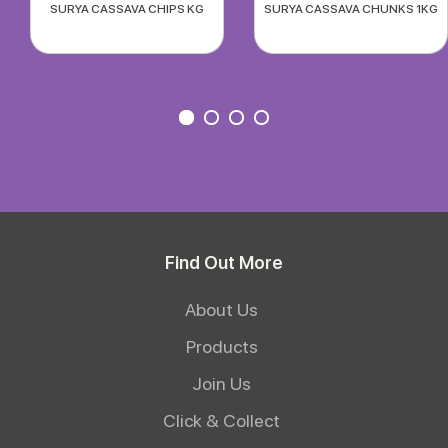
SURYA CASSAVA CHIPS KG
SURYA CASSAVA CHUNKS 1KG
Find Out More
About Us
Products
Join Us
Click & Collect