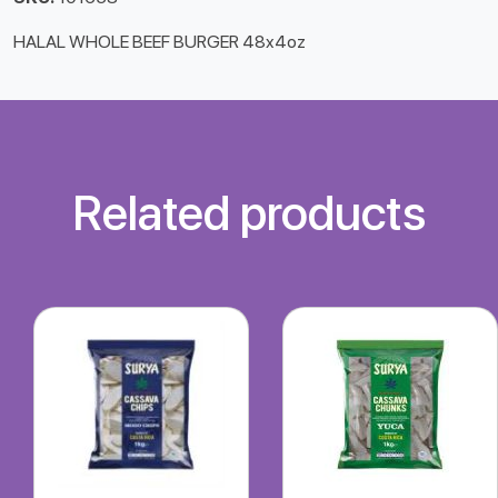
HALAL WHOLE BEEF BURGER 48x4oz
Related products