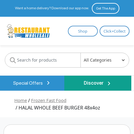
Want a home delivery? Download our app now.
Get The App
Restaurant
Shop
Click+Collect
Wholesale
Special Offers
Discover
Home
/
Frozen Fast Food
/ HALAL WHOLE BEEF BURGER 48x4oz