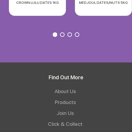
CROWN LULU DATES 1KG
MEDJOUL DATES/NUTS 5KG
Find Out More
About Us
Products
Join Us
Click & Collect