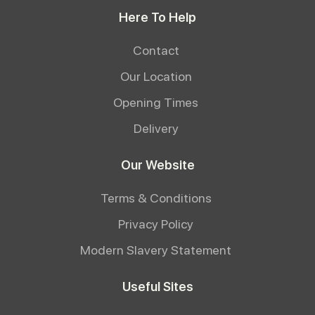
Here To Help
Contact
Our Location
Opening Times
Delivery
Our Website
Terms & Conditions
Privacy Policy
Modern Slavery Statement
Useful Sites