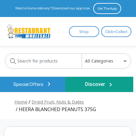
Want a home delivery? Download our app now.
Get The App
Restaurant
Shop
Click+Collect
Wholesale
Special Offers
Discover
Home
/
Dried Fruit, Nuts & Dates
/ HEERA BLANCHED PEANUTS 375G