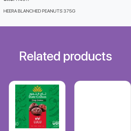
HEERA BLANCHED PEANUTS 375G
Related products