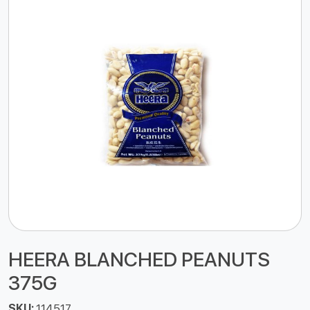
HEERA BLANCHED PEANUTS
375G
SKU:
114517