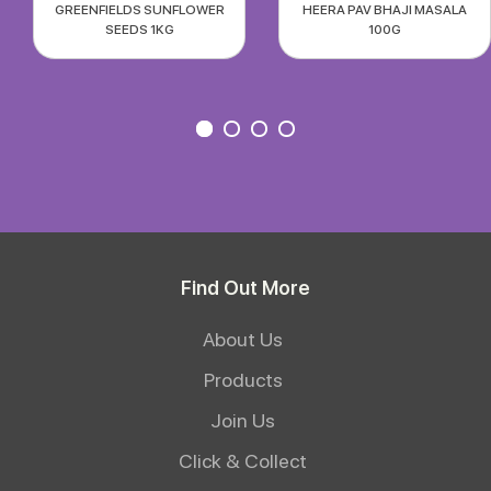
GREENFIELDS SUNFLOWER
HEERA PAV BHAJI MASALA
SEEDS 1KG
100G
Find Out More
About Us
Products
Join Us
Click & Collect