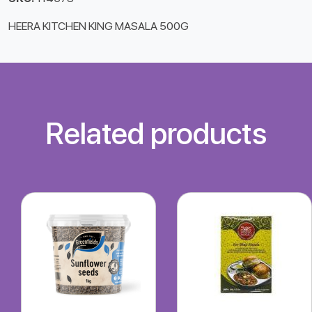
HEERA KITCHEN KING MASALA 500G
Related products