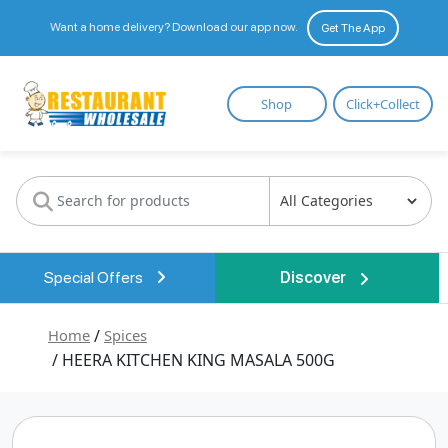
Want a home delivery? Download our app now.
Get The App
Restaurant
Shop
Click+Collect
Wholesale
Special Offers
Discover
Home
/
Spices
/ HEERA KITCHEN KING MASALA 500G