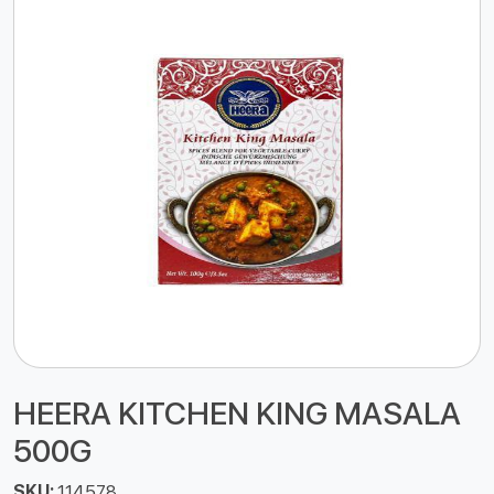
HEERA KITCHEN KING MASALA
500G
SKU:
114578