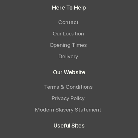
Here To Help
Contact
Our Location
Opening Times
Delivery
Our Website
Terms & Conditions
Privacy Policy
Modern Slavery Statement
Useful Sites