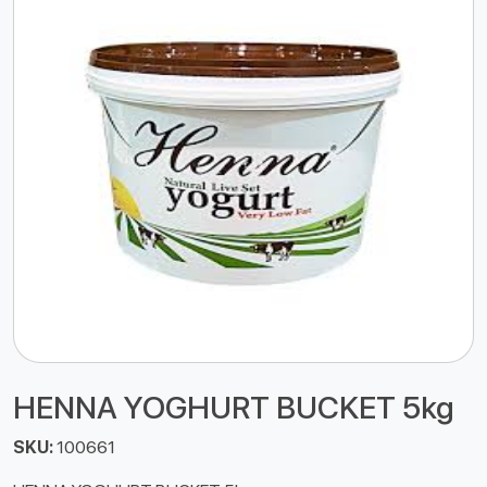
HENNA YOGHURT BUCKET 5kg
SKU:
100661