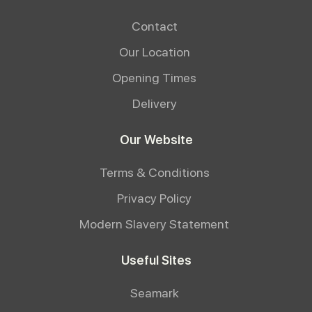
Contact
Our Location
Opening Times
Delivery
Our Website
Terms & Conditions
Privacy Policy
Modern Slavery Statement
Useful Sites
Seamark