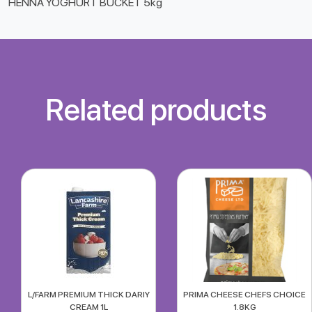
HENNA YOGHURT BUCKET 5kg
Related products
L/FARM PREMIUM THICK DARIY
PRIMA CHEESE CHEFS CHOICE
CREAM 1L
1.8KG