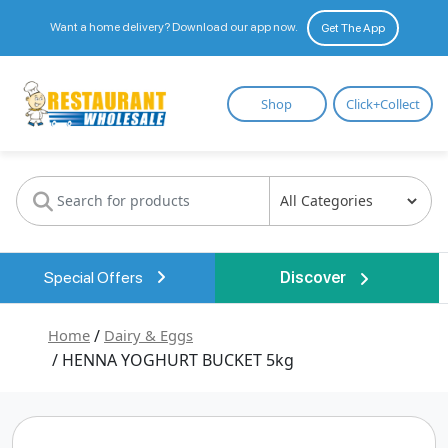
Want a home delivery? Download our app now.
Get The App
Restaurant
Shop
Click+Collect
Wholesale
Special Offers
Discover
Home
/
Dairy & Eggs
/ HENNA YOGHURT BUCKET 5kg