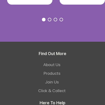
Find Out More
About Us
Products
Join Us
Click & Collect
Here To Help