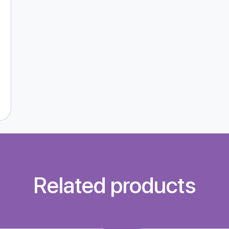
Related products