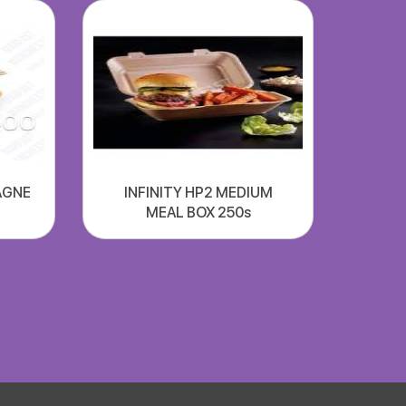
AGNE
INFINITY HP2 MEDIUM
MEAL BOX 250s