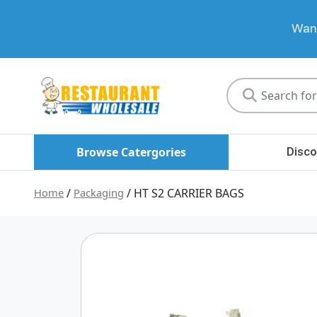
Want
Restaurant
Wholesale
Browse Catergories
Disco
Home
/
Packaging
/ HT S2 CARRIER BAGS