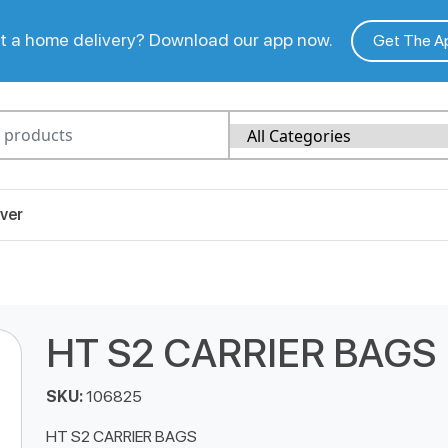
 a home delivery? Download our app now.
Get The A
ver
HT S2 CARRIER BAGS
SKU:
106825
HT S2 CARRIER BAGS