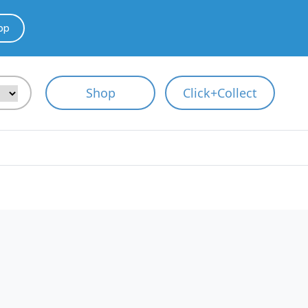
pp
Shop
Click+Collect