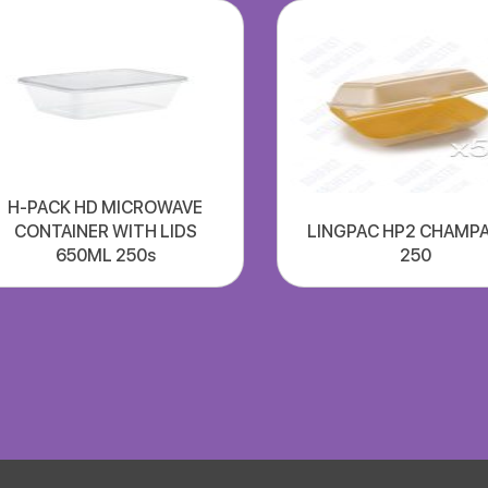
H-PACK HD MICROWAVE
CONTAINER WITH LIDS
LINGPAC HP2 CHAMP
650ML 250s
250