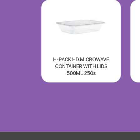
H-PACK HD MICROWAVE
CONTAINER WITH LIDS
500ML 250s