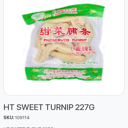
HT SWEET TURNIP 227G
SKU:
109114