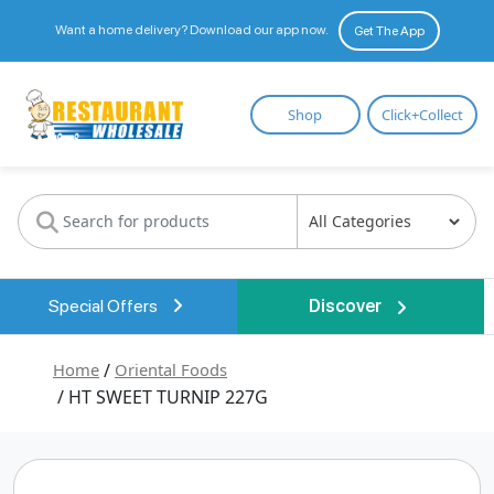
Want a home delivery? Download our app now.
Get The App
Restaurant
Shop
Click+Collect
Wholesale
Special Offers
Discover
Home
/
Oriental Foods
/ HT SWEET TURNIP 227G