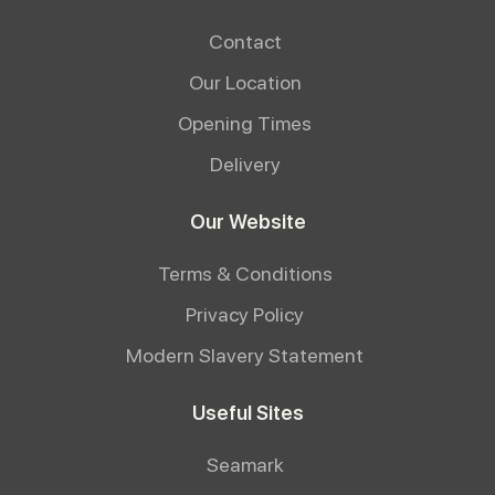
Contact
Our Location
Opening Times
Delivery
Our Website
Terms & Conditions
Privacy Policy
Modern Slavery Statement
Useful Sites
Seamark