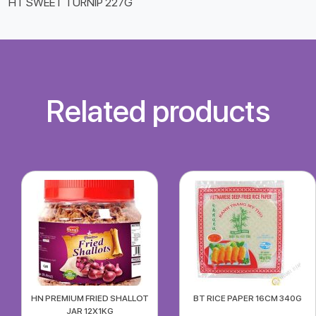
HT SWEET TURNIP 227G
Related products
HN PREMIUM FRIED SHALLOT
BT RICE PAPER 16CM 340G
JAR 12X1KG