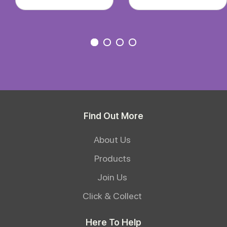
Find Out More
About Us
Products
Join Us
Click & Collect
Here To Help