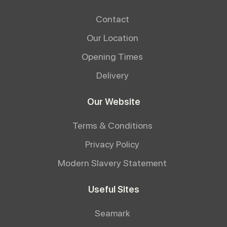
Contact
Our Location
Opening Times
Delivery
Our Website
Terms & Conditions
Privacy Policy
Modern Slavery Statement
Useful Sites
Seamark