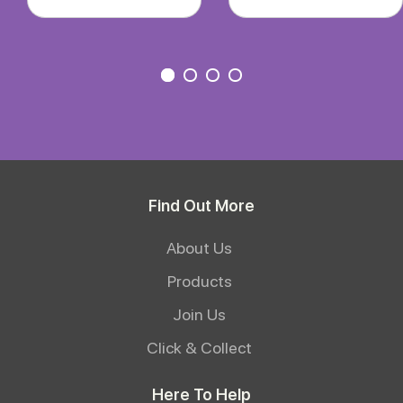
Find Out More
About Us
Products
Join Us
Click & Collect
Here To Help