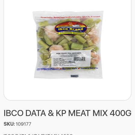
IBCO DATA & KP MEAT MIX 400G
SKU:
109177