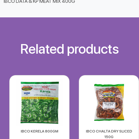
IBCO DATA & KP MEAT MIX 400G
Related products
IBCO KERELA 800GM
IBCO CHALTA DRY SLICED
150G