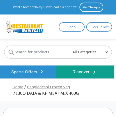
Want a home delivery? Download our app now.
Get The App
Restaurant
Shop
Click+Collect
Wholesale
Special Offers
Discover
Home
/
Bangladeshi Frozen Veg
/ IBCO DATA & KP MEAT MIX 400G