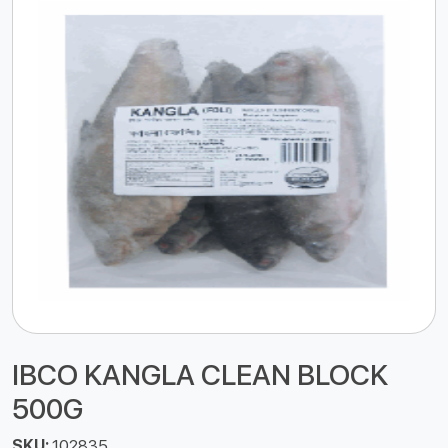
IBCO KANGLA CLEAN BLOCK
500G
SKU:
102835