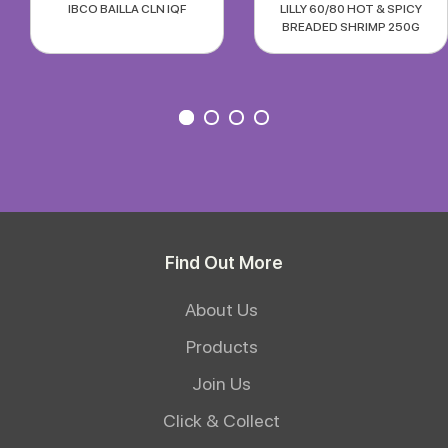
IBCO BAILLA CLN IQF
LILLY 60/80 HOT & SPICY
BREADED SHRIMP 250G
Find Out More
About Us
Products
Join Us
Click & Collect