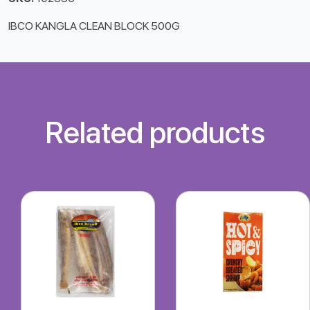
IBCO KANGLA CLEAN BLOCK 500G
Related products