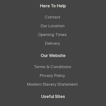
Here To Help
Contact
Our Location
Opening Times
Delivery
Our Website
Terms & Conditions
Privacy Policy
Modern Slavery Statement
Useful Sites