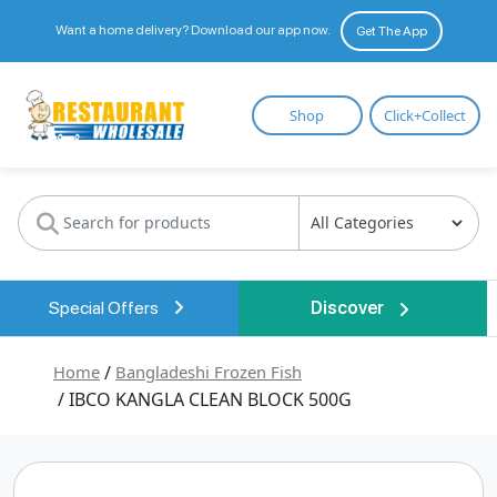
Want a home delivery? Download our app now.
Get The App
Restaurant
Shop
Click+Collect
Wholesale
Special Offers
Discover
Home
/
Bangladeshi Frozen Fish
/ IBCO KANGLA CLEAN BLOCK 500G