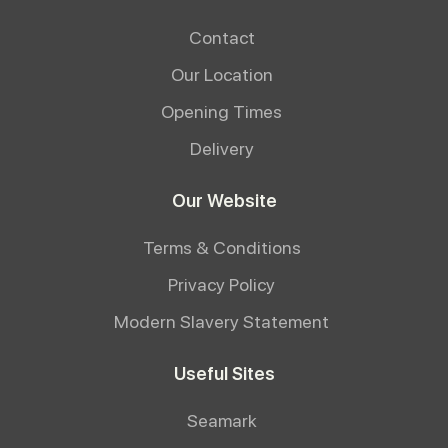
Contact
Our Location
Opening Times
Delivery
Our Website
Terms & Conditions
Privacy Policy
Modern Slavery Statement
Useful Sites
Seamark