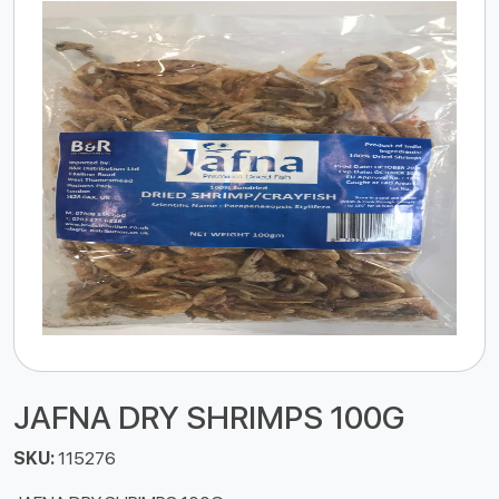
JAFNA DRY SHRIMPS 100G
SKU:
115276