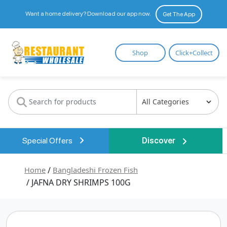
Want a home delivery? Download our app now.
Get The App
Restaurant
Shop
Click+Collect
Wholesale
Special Offers
Discover
Home
/
Bangladeshi Frozen Fish
/ JAFNA DRY SHRIMPS 100G