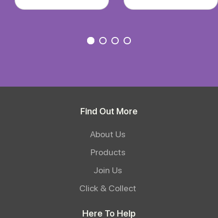
Find Out More
About Us
Products
Join Us
Click & Collect
Here To Help