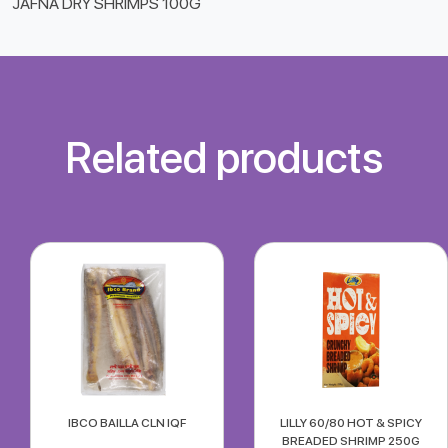
JAFNA DRY SHRIMPS 100G
Related products
IBCO BAILLA CLN IQF
LILLY 60/80 HOT & SPICY
BREADED SHRIMP 250G