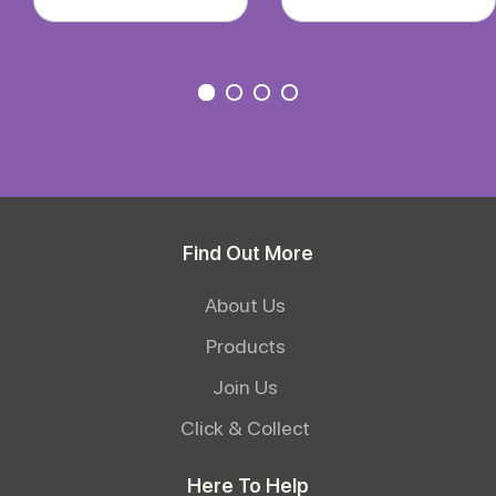
Find Out More
About Us
Products
Join Us
Click & Collect
Here To Help