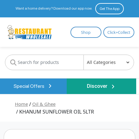
Want a home delivery? Download our app now.
Get The App
Restaurant
Shop
Click+Collect
Wholesale
Special Offers
Discover
Home
/
Oil & Ghee
/ KHANUM SUNFLOWER OIL 5LTR