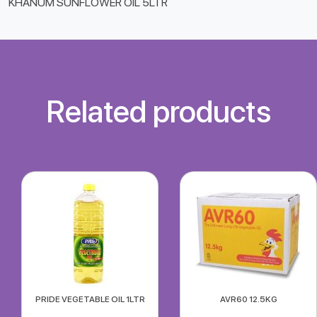
KHANUM SUNFLOWER OIL 5LTR
Related products
PRIDE VEGETABLE OIL 1LTR
AVR60 12.5KG