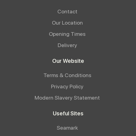
Contact
Our Location
Opening Times
Delivery
Our Website
Terms & Conditions
Privacy Policy
Modern Slavery Statement
Useful Sites
Seamark