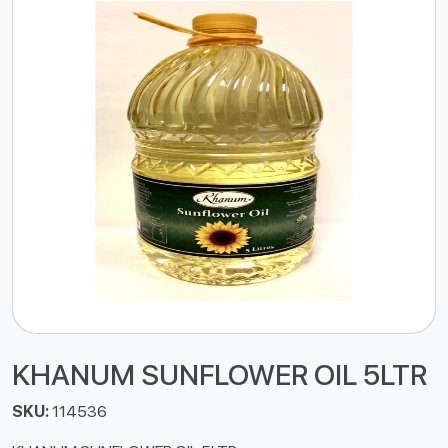
KHANUM SUNFLOWER OIL 5LTR
SKU:
114536