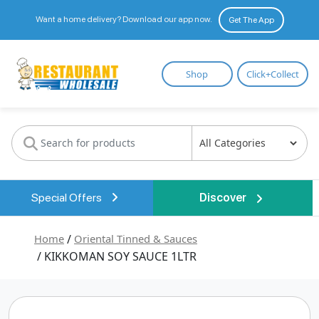
Want a home delivery? Download our app now.
Get The App
Restaurant
Shop
Click+Collect
Wholesale
Special Offers
Discover
Home
/
Oriental Tinned & Sauces
/ KIKKOMAN SOY SAUCE 1LTR