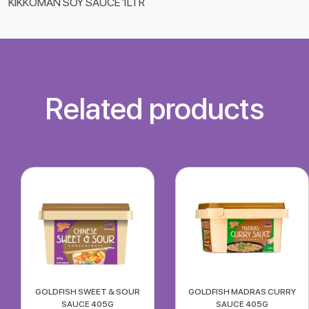
KIKKOMAN SOY SAUCE 1LTR
Related products
GOLDFISH SWEET & SOUR
GOLDFISH MADRAS CURRY
SAUCE 405G
SAUCE 405G