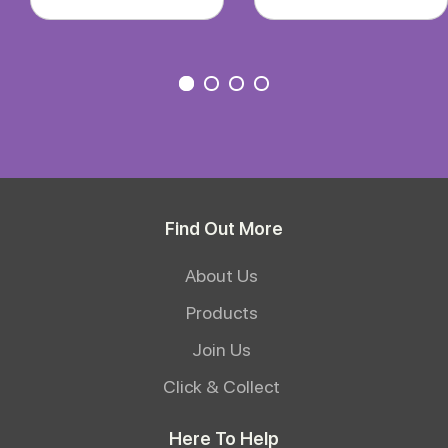
Find Out More
About Us
Products
Join Us
Click & Collect
Here To Help