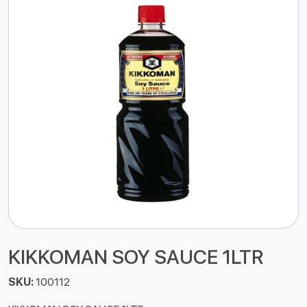
KIKKOMAN SOY SAUCE 1LTR
SKU:
100112