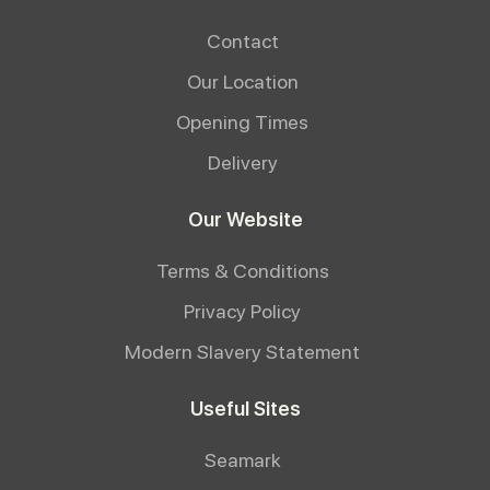
Contact
Our Location
Opening Times
Delivery
Our Website
Terms & Conditions
Privacy Policy
Modern Slavery Statement
Useful Sites
Seamark