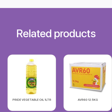
Related products
PRIDE VEGETABLE OIL 1LTR
AVR60 12.5KG