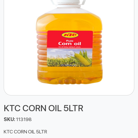
KTC CORN OIL 5LTR
SKU:
113198
KTC CORN OIL 5LTR