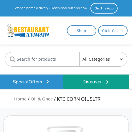
Want a home delivery? Download our app now.
Get The App
Restaurant
Shop
Click+Collect
Wholesale
Special Offers
Discover
Home
/
Oil & Ghee
/ KTC CORN OIL 5LTR