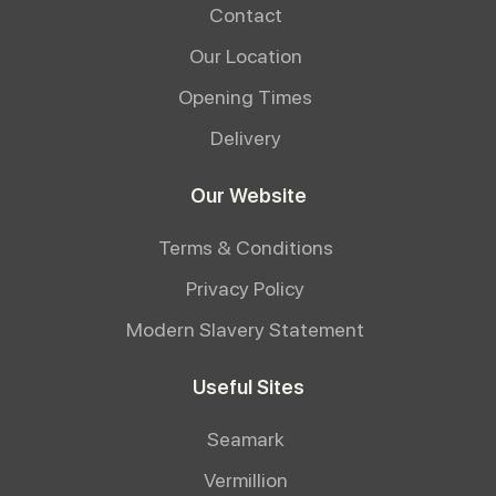
Contact
Our Location
Opening Times
Delivery
Our Website
Terms & Conditions
Privacy Policy
Modern Slavery Statement
Useful Sites
Seamark
Vermillion