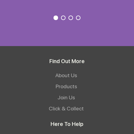
Find Out More
About Us
Products
Join Us
Click & Collect
Here To Help