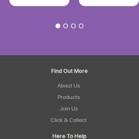
Find Out More
About Us
Products
Join Us
Click & Collect
Here To Help