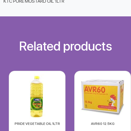
KTC PURE MUSTARD OIL 1LTR
Related products
PRIDE VEGETABLE OIL 1LTR
AVR60 12.5KG