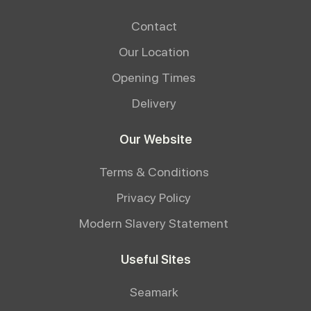
Contact
Our Location
Opening Times
Delivery
Our Website
Terms & Conditions
Privacy Policy
Modern Slavery Statement
Useful Sites
Seamark