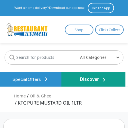
Want a home delivery? Download our app now.
Get The App
Restaurant
Shop
Click+Collect
Wholesale
Special Offers
Discover
Home
/
Oil & Ghee
/ KTC PURE MUSTARD OIL 1LTR