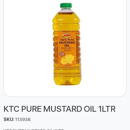
KTC PURE MUSTARD OIL 1LTR
SKU:
113938