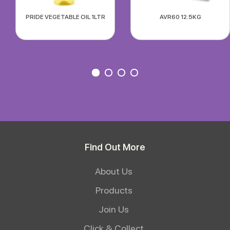
PRIDE VEGETABLE OIL 1LTR
AVR60 12.5KG
Find Out More
About Us
Products
Join Us
Click & Collect