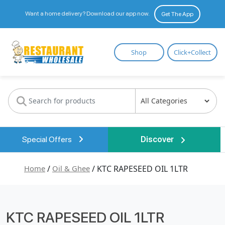
Want a home delivery? Download our app now.
Get The App
Restaurant
Shop
Click+Collect
Wholesale
Special Offers
Discover
Home
/
Oil & Ghee
/ KTC RAPESEED OIL 1LTR
KTC RAPESEED OIL 1LTR