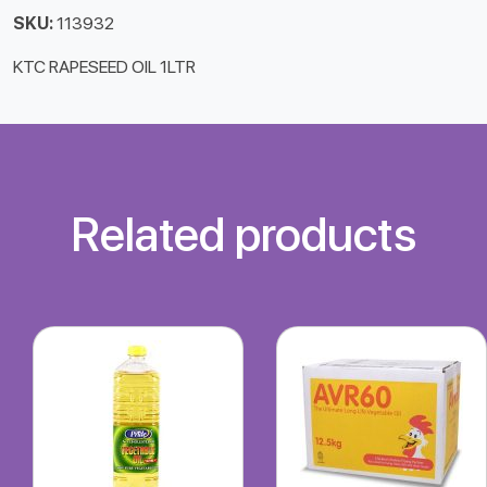
SKU:
113932
KTC RAPESEED OIL 1LTR
Related products