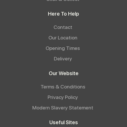
Here To Help
Contact
Our Location
Opening Times
Delivery
Our Website
Terms & Conditions
Privacy Policy
Modern Slavery Statement
Useful Sites