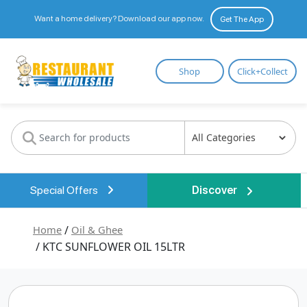
Want a home delivery? Download our app now.
Get The App
Restaurant
Shop
Click+Collect
Wholesale
Special Offers
Discover
Home
/
Oil & Ghee
/ KTC SUNFLOWER OIL 15LTR