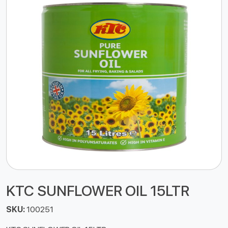
KTC SUNFLOWER OIL 15LTR
SKU:
100251