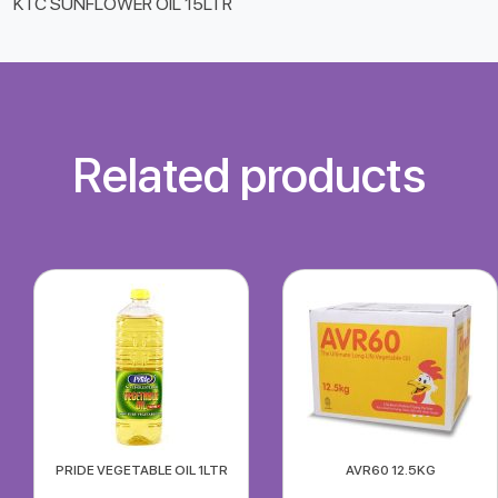
KTC SUNFLOWER OIL 15LTR
Related products
PRIDE VEGETABLE OIL 1LTR
AVR60 12.5KG