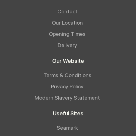
Contact
Our Location
Opening Times
Delivery
Our Website
Terms & Conditions
Privacy Policy
Modern Slavery Statement
Useful Sites
Seamark