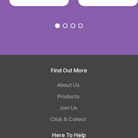
Find Out More
About Us
Products
Join Us
Click & Collect
Here To Help