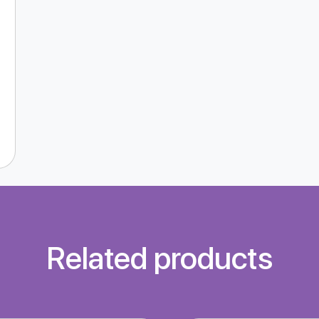
Related products