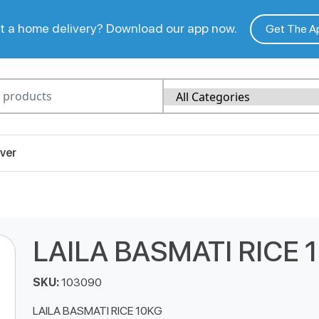
 a home delivery? Download our app now.
Get The A
ver
LAILA BASMATI RICE 
SKU:
103090
LAILA BASMATI RICE 10KG