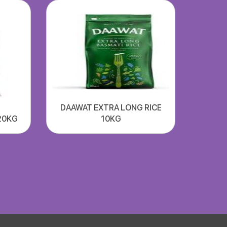
DAAWAT EXTRA LONG RICE
20KG
10KG