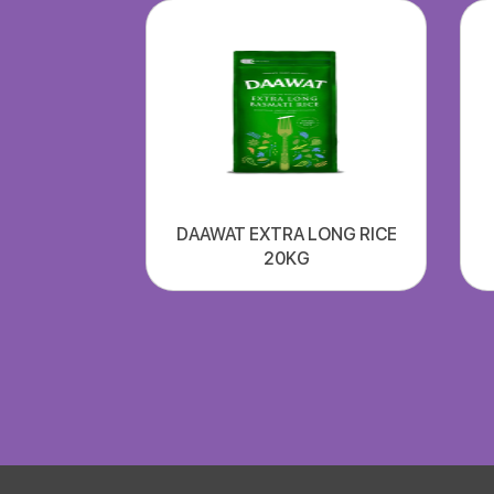
DAAWAT EXTRA LONG RICE
20KG