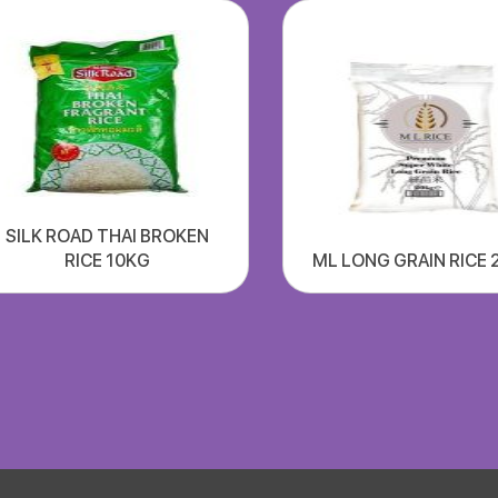
SILK ROAD THAI BROKEN
RICE 10KG
ML LONG GRAIN RICE 