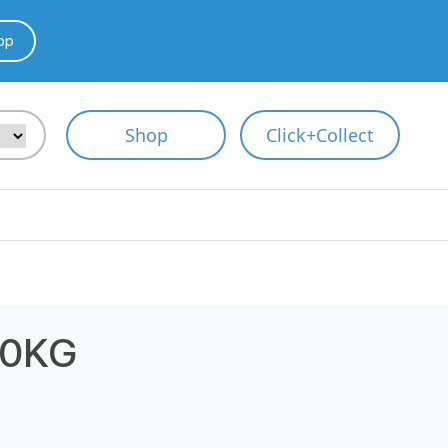
pp
Shop
Click+Collect
10KG