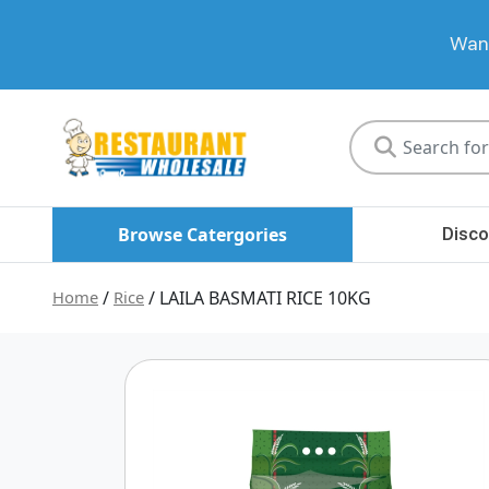
Want
Restaurant
Wholesale
Browse Catergories
Disco
Home
/
Rice
/ LAILA BASMATI RICE 10KG