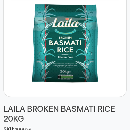
LAILA BROKEN BASMATI RICE
20KG
SKU:
106638