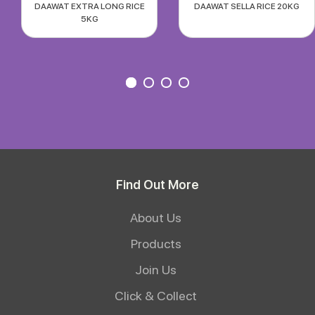
DAAWAT EXTRA LONG RICE
DAAWAT SELLA RICE 20KG
5KG
Find Out More
About Us
Products
Join Us
Click & Collect