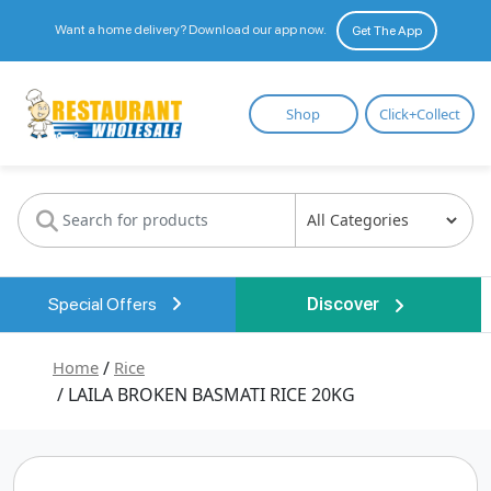
Want a home delivery? Download our app now.
Get The App
Restaurant
Shop
Click+Collect
Wholesale
Special Offers
Discover
Home
/
Rice
/ LAILA BROKEN BASMATI RICE 20KG