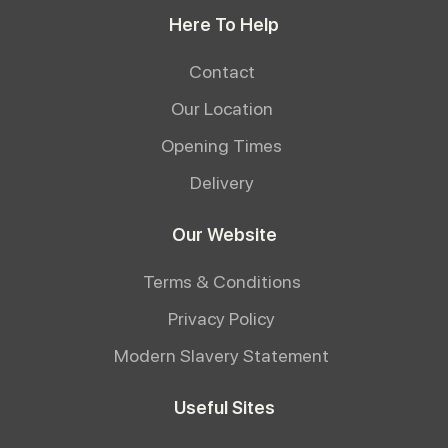
Here To Help
Contact
Our Location
Opening Times
Delivery
Our Website
Terms & Conditions
Privacy Policy
Modern Slavery Statement
Useful Sites