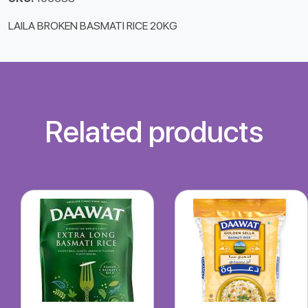
LAILA BROKEN BASMATI RICE 20KG
Related products