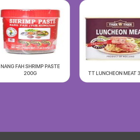
NANG FAH SHRIMP PASTE
200G
TT LUNCHEON MEAT 