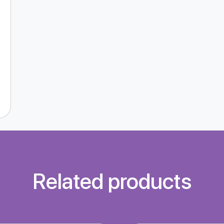
Related products