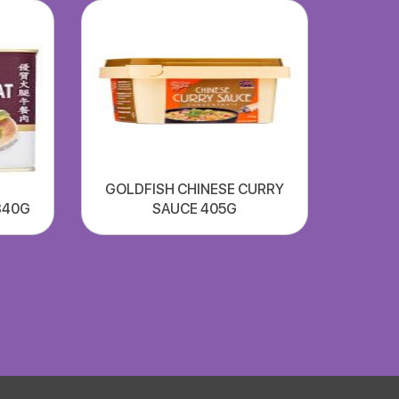
GOLDFISH CHINESE CURRY
340G
SAUCE 405G