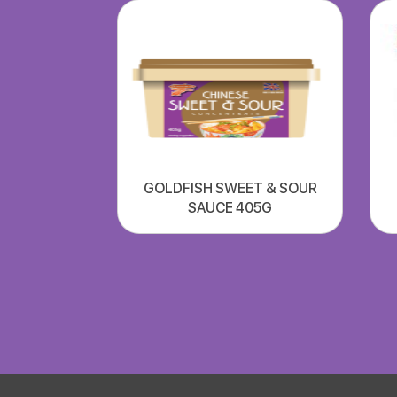
GOLDFISH SWEET & SOUR
SAUCE 405G