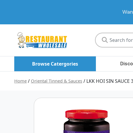
Want
Restaurant
Wholesale
Browse Catergories
Disco
Home
/
Oriental Tinned & Sauces
/ LKK HOI SIN SAUCE 