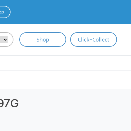
pp
Shop
Click+Collect
397G