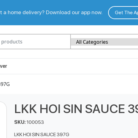
 a home delivery? Download our app now.
Get The A
ver
397G
LKK HOI SIN SAUCE 
SKU:
100053
LKK HOI SIN SAUCE 397G