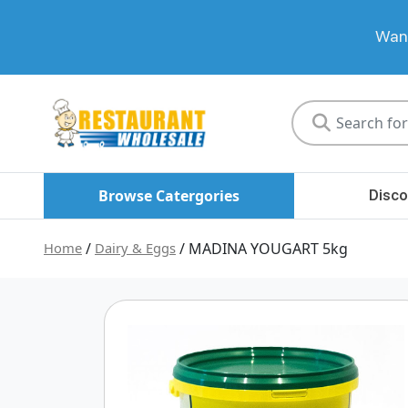
Want
Restaurant
Wholesale
Browse Catergories
Disco
Home
/
Dairy & Eggs
/ MADINA YOUGART 5kg