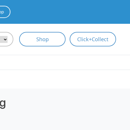
pp
Shop
Click+Collect
g