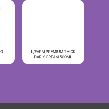
NG
L/FARM PREMIUM THICK
DARIY CREAM 500ML