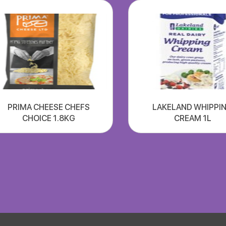
PRIMA CHEESE CHEFS
LAKELAND WHIPPI
CHOICE 1.8KG
CREAM 1L