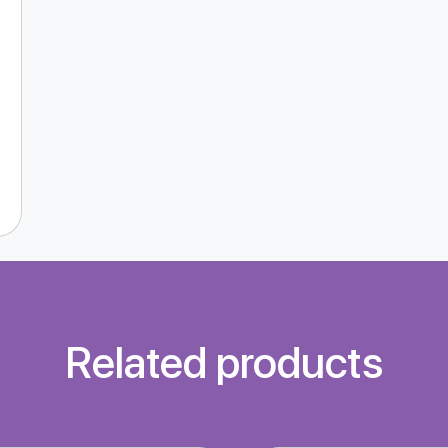
Related products