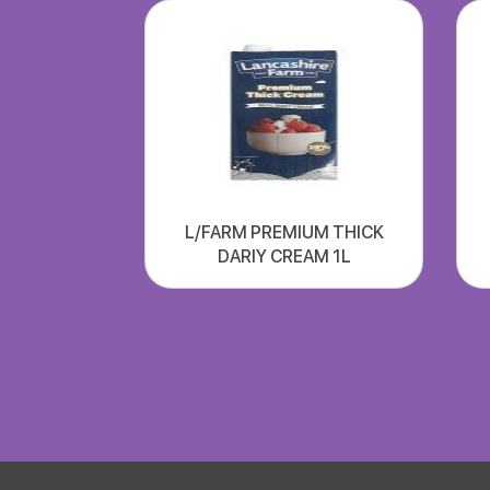
L/FARM PREMIUM THICK
DARIY CREAM 1L