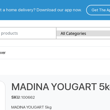
 a home delivery? Download our app now.
Get The A
ver
MADINA YOUGART 5k
SKU:
100662
MADINA YOUGART 5kg