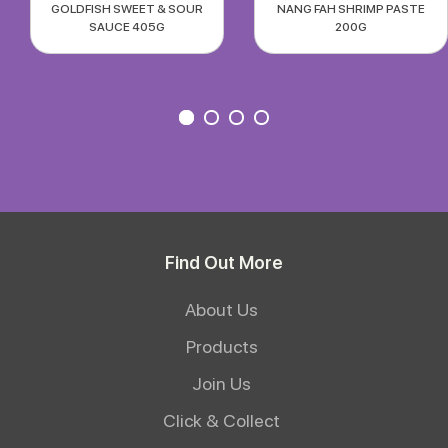
GOLDFISH SWEET & SOUR
NANG FAH SHRIMP PASTE
SAUCE 405G
200G
Find Out More
About Us
Products
Join Us
Click & Collect