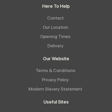
Here To Help
Contact
Our Location
Opening Times
Delivery
Our Website
Terms & Conditions
Privacy Policy
Modern Slavery Statement
Useful Sites