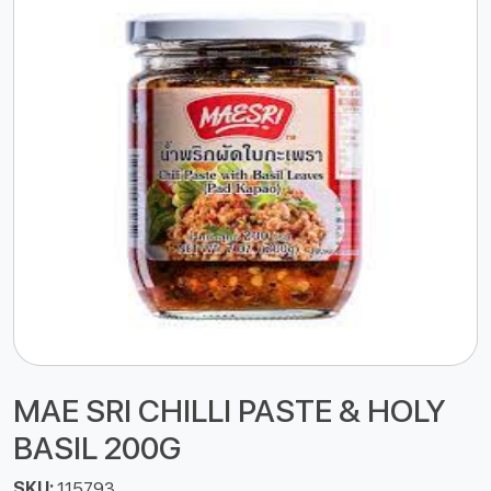
MAE SRI CHILLI PASTE & HOLY
BASIL 200G
SKU:
115793