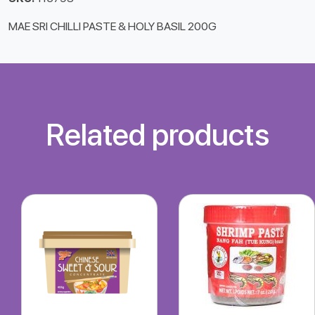
MAE SRI CHILLI PASTE & HOLY BASIL 200G
Related products