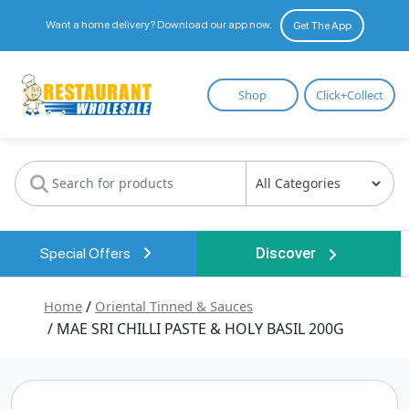
Want a home delivery? Download our app now.
Get The App
Restaurant
Shop
Click+Collect
Wholesale
Special Offers
Discover
Home
/
Oriental Tinned & Sauces
/ MAE SRI CHILLI PASTE & HOLY BASIL 200G