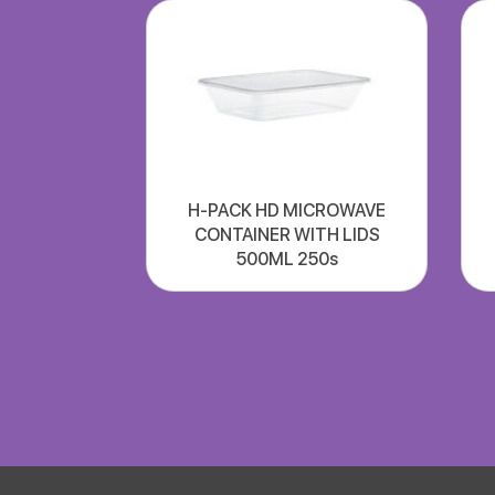
H-PACK HD MICROWAVE
CONTAINER WITH LIDS
500ML 250s