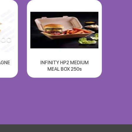
AGNE
INFINITY HP2 MEDIUM
MEAL BOX 250s