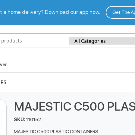
 a home delivery? Download our app now.
Get The A
ver
ERS
MAJESTIC C500 PLA
SKU:
110152
MAJESTIC C500 PLASTIC CONTAINERS