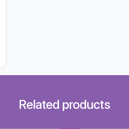
Related products