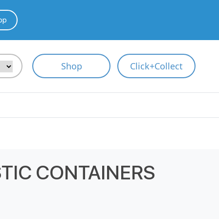
pp
Shop
Click+Collect
STIC CONTAINERS