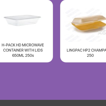
H-PACK HD MICROWAVE
CONTAINER WITH LIDS
LINGPAC HP2 CHAMP
650ML 250s
250