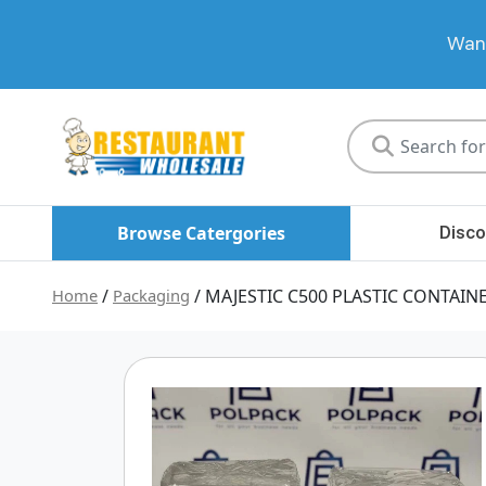
Want
Restaurant
Wholesale
Browse Catergories
Disco
Home
/
Packaging
/ MAJESTIC C500 PLASTIC CONTAIN