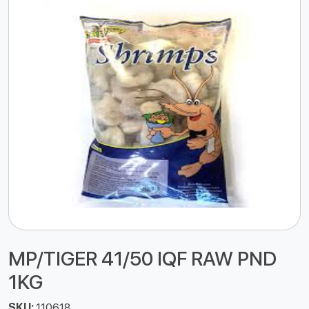
MP/TIGER 41/50 IQF RAW PND
1KG
SKU:
110618