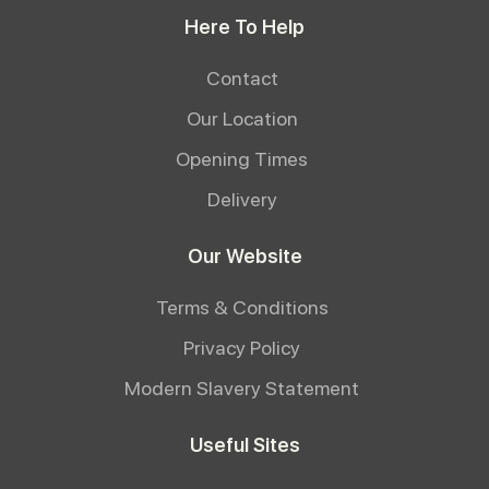
Here To Help
Contact
Our Location
Opening Times
Delivery
Our Website
Terms & Conditions
Privacy Policy
Modern Slavery Statement
Useful Sites