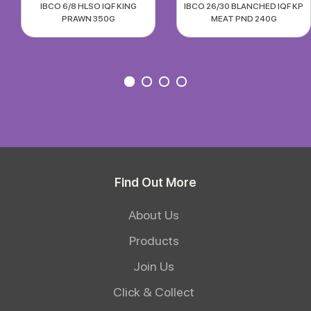
IBCO 6/8 HLSO IQF KING
IBCO 26/30 BLANCHED IQF KP
PRAWN 350G
MEAT PND 240G
Find Out More
About Us
Products
Join Us
Click & Collect