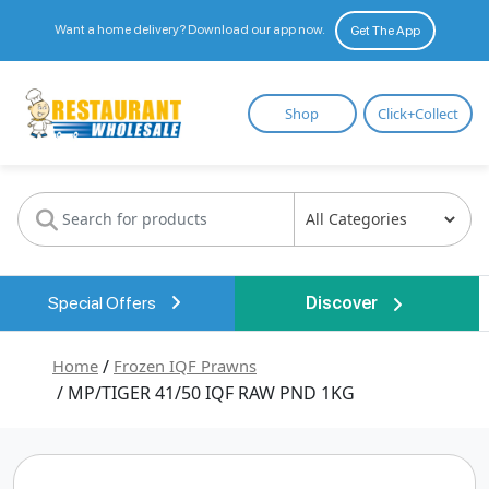
Want a home delivery? Download our app now.
Get The App
Restaurant
Shop
Click+Collect
Wholesale
Special Offers
Discover
Home
/
Frozen IQF Prawns
/ MP/TIGER 41/50 IQF RAW PND 1KG