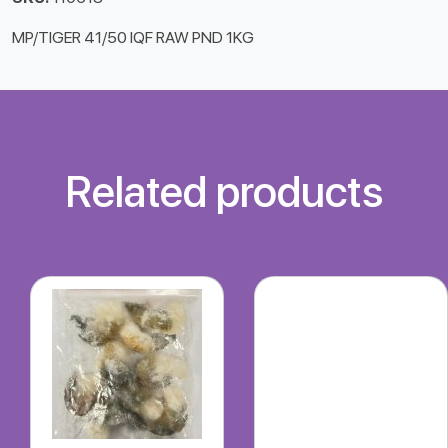
MP/TIGER 41/50 IQF RAW PND 1KG
Related products