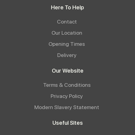
Here To Help
Contact
Our Location
Opening Times
Delivery
Our Website
Terms & Conditions
Privacy Policy
Modern Slavery Statement
Useful Sites