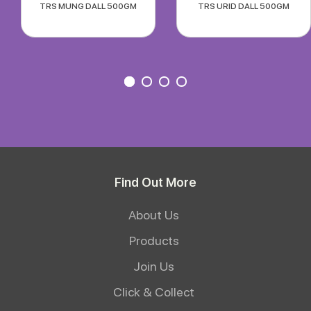
TRS MUNG DALL 500GM
TRS URID DALL 500GM
Find Out More
About Us
Products
Join Us
Click & Collect