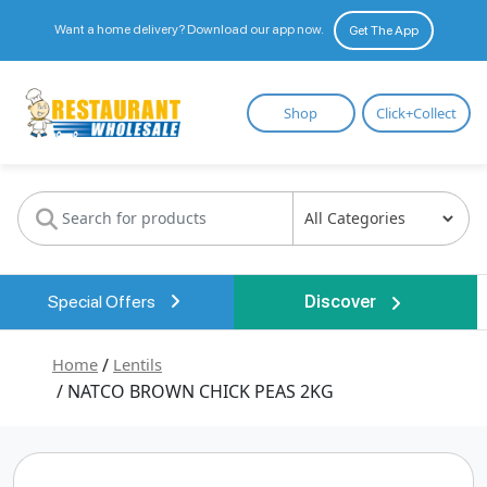
Want a home delivery? Download our app now.
Get The App
Restaurant
Shop
Click+Collect
Wholesale
Special Offers
Discover
Home
/
Lentils
/ NATCO BROWN CHICK PEAS 2KG