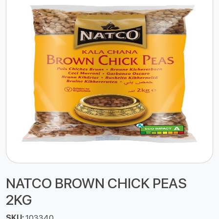
NATCO BROWN CHICK PEAS
2KG
SKU:
103340