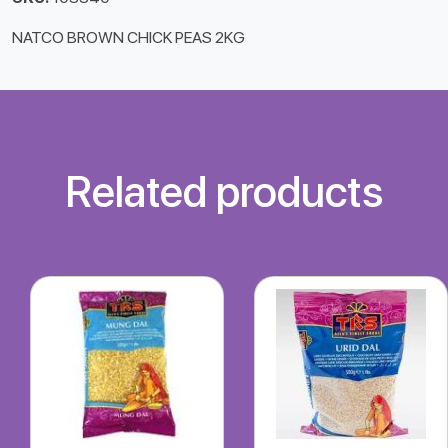
NATCO BROWN CHICK PEAS 2KG
Related products