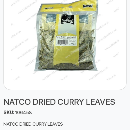
NATCO DRIED CURRY LEAVES
SKU:
106458
NATCO DRIED CURRY LEAVES