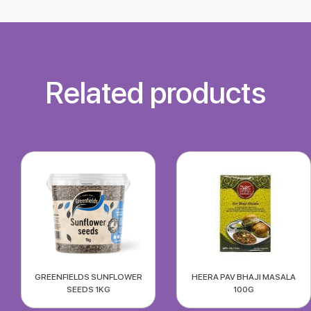
Related products
GREENFIELDS SUNFLOWER
HEERA PAV BHAJI MASALA
SEEDS 1KG
100G