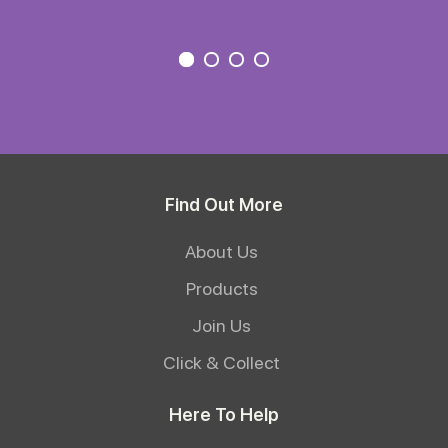
Find Out More
About Us
Products
Join Us
Click & Collect
Here To Help