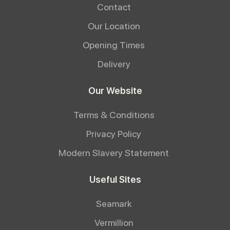
Contact
Our Location
Opening Times
Delivery
Our Website
Terms & Conditions
Privacy Policy
Modern Slavery Statement
Useful Sites
Seamark
Vermillion