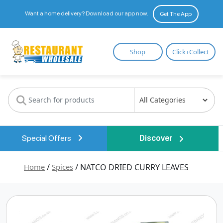
Want a home delivery? Download our app now.
Get The App
Restaurant
Shop
Click+Collect
Wholesale
Special Offers
Discover
Home
/
Spices
/ NATCO DRIED CURRY LEAVES