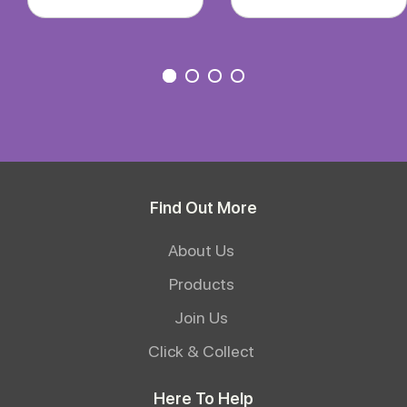
Find Out More
About Us
Products
Join Us
Click & Collect
Here To Help