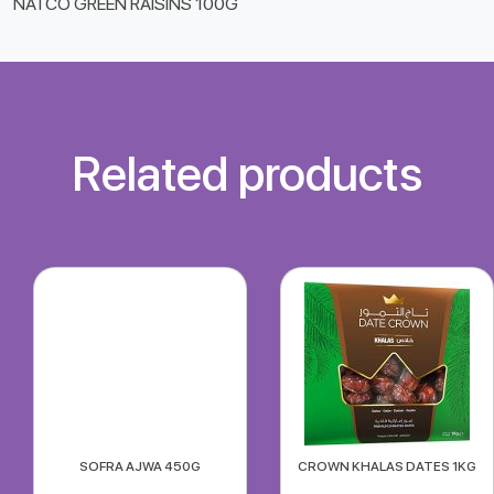
NATCO GREEN RAISINS 100G
Related products
SOFRA AJWA 450G
CROWN KHALAS DATES 1KG