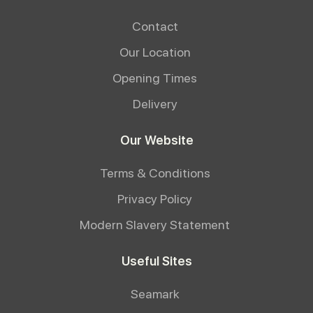
Contact
Our Location
Opening Times
Delivery
Our Website
Terms & Conditions
Privacy Policy
Modern Slavery Statement
Useful Sites
Seamark