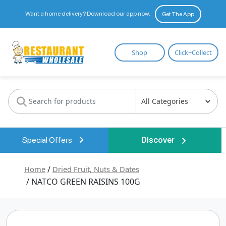
Want a home delivery? Download our app now.
Get The App
Restaurant
Shop
Click+Collect
Wholesale
Special Offers
Discover
Home
/
Dried Fruit, Nuts & Dates
/ NATCO GREEN RAISINS 100G