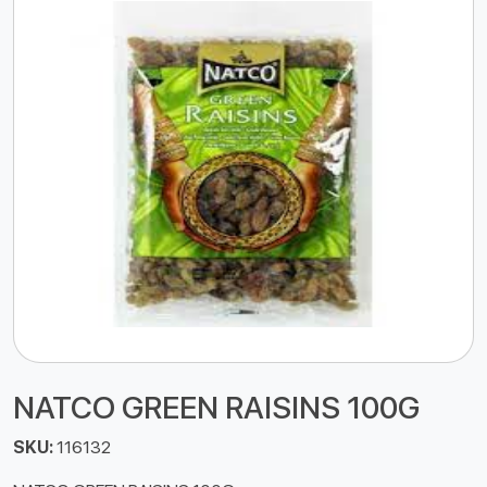
NATCO GREEN RAISINS 100G
SKU:
116132