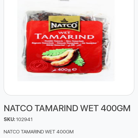
NATCO TAMARIND WET 400GM
SKU:
102941
NATCO TAMARIND WET 400GM