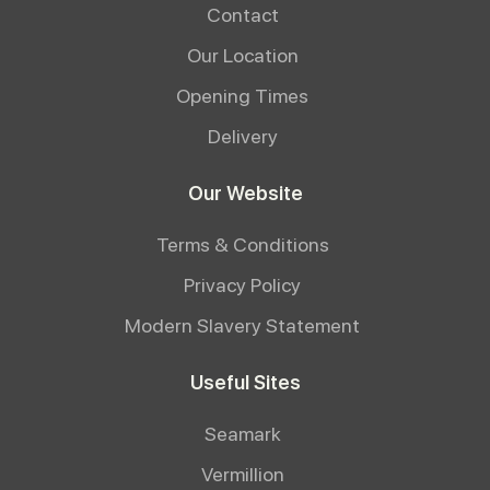
Contact
Our Location
Opening Times
Delivery
Our Website
Terms & Conditions
Privacy Policy
Modern Slavery Statement
Useful Sites
Seamark
Vermillion