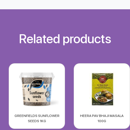
Related products
GREENFIELDS SUNFLOWER
HEERA PAV BHAJI MASALA
SEEDS 1KG
100G