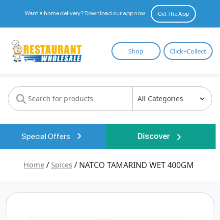
Want a home delivery? Download our app now.
Get The App
Restaurant
Shop
Click+Collect
Wholesale
Special Offers
Discover
Home
/
Spices
/ NATCO TAMARIND WET 400GM