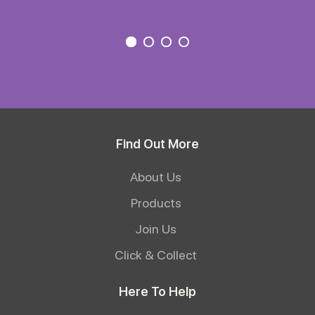
Find Out More
About Us
Products
Join Us
Click & Collect
Here To Help