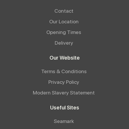
Contact
Our Location
Opening Times
Delivery
Our Website
Terms & Conditions
Privacy Policy
Modern Slavery Statement
Useful Sites
Seamark