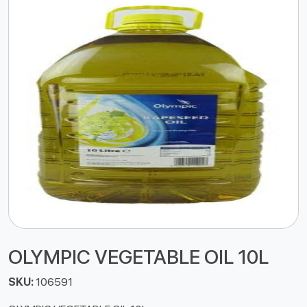
OLYMPIC VEGETABLE OIL 10L
SKU:
106591