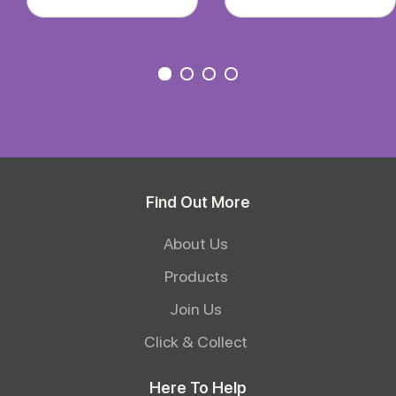
Find Out More
About Us
Products
Join Us
Click & Collect
Here To Help