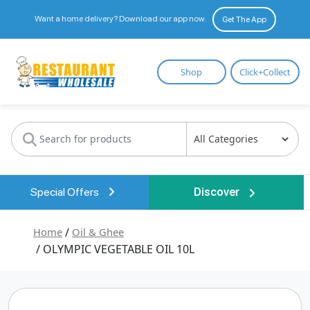
Want a home delivery? Download our app now.
Get The App
Restaurant
Shop
Click+Collect
Wholesale
Special Offers
Discover
Home
/
Oil & Ghee
/ OLYMPIC VEGETABLE OIL 10L