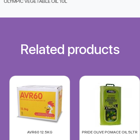
OLYMPIC VEGETABLE OIL 10L
Related products
AVR60 12.5KG
PRIDE OLIVE POMACE OIL 5LTR