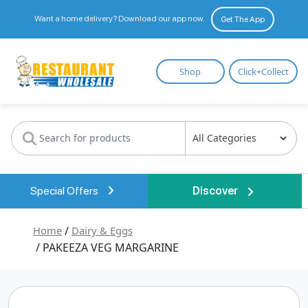
Want a home delivery? Download our app now.
Get The App
Restaurant
Shop
Click+Collect
Wholesale
Special Offers
Discover
Home
/
Dairy & Eggs
/ PAKEEZA VEG MARGARINE