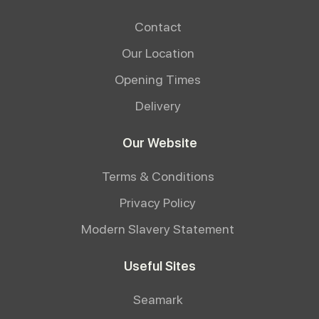
Contact
Our Location
Opening Times
Delivery
Our Website
Terms & Conditions
Privacy Policy
Modern Slavery Statement
Useful Sites
Seamark