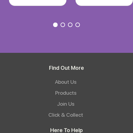
Find Out More
About Us
Products
Join Us
Click & Collect
Here To Help