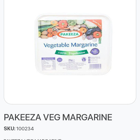
PAKEEZA VEG MARGARINE
SKU:
100234