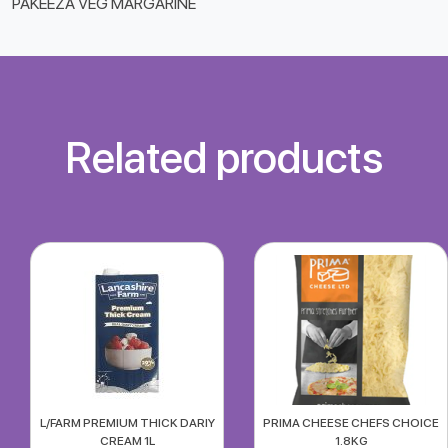
PAKEEZA VEG MARGARINE
Related products
L/FARM PREMIUM THICK DARIY
PRIMA CHEESE CHEFS CHOICE
CREAM 1L
1.8KG