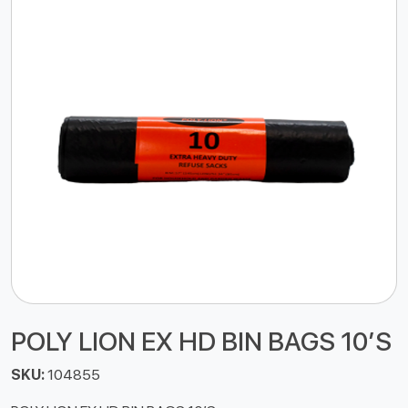
POLY LION EX HD BIN BAGS 10’S
SKU:
104855