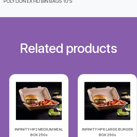
POLY LION EX HD BIN BAGS 10’S
Related products
INFINITY HP2 MEDIUM MEAL
INFINITY HP6 LARGE BURGER
BOX 250s
BOX 250s