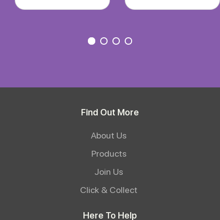
Find Out More
About Us
Products
Join Us
Click & Collect
Here To Help