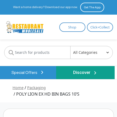
Want a home delivery? Download our app now.
Get The App
Restaurant
Shop
Click+Collect
Wholesale
Special Offers
Discover
Home
/
Packaging
/ POLY LION EX HD BIN BAGS 10’S