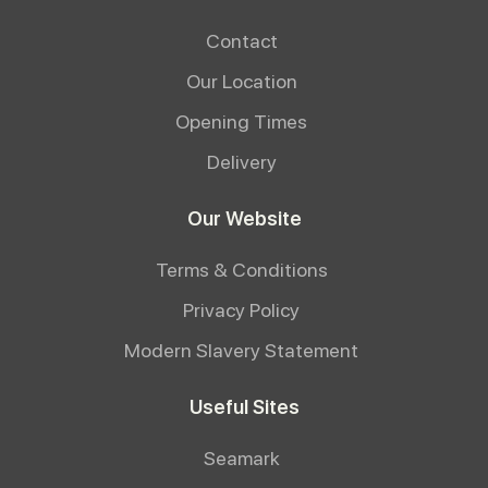
Contact
Our Location
Opening Times
Delivery
Our Website
Terms & Conditions
Privacy Policy
Modern Slavery Statement
Useful Sites
Seamark