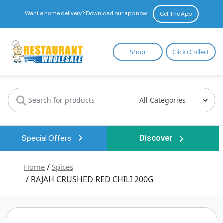
Want a home delivery? Download our app now.
Get The App
Restaurant
Shop
Click+Collect
Wholesale
Special Offers
Discover
Home
/
Spices
/ RAJAH CRUSHED RED CHILI 200G