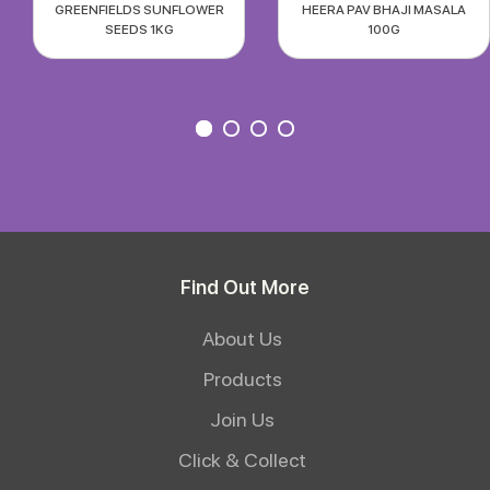
GREENFIELDS SUNFLOWER
HEERA PAV BHAJI MASALA
SEEDS 1KG
100G
Find Out More
About Us
Products
Join Us
Click & Collect