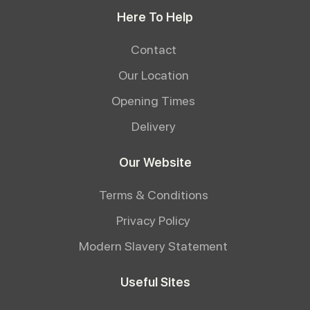
Here To Help
Contact
Our Location
Opening Times
Delivery
Our Website
Terms & Conditions
Privacy Policy
Modern Slavery Statement
Useful Sites