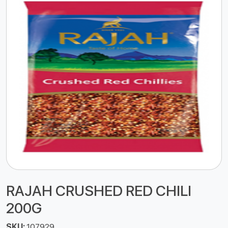
RAJAH CRUSHED RED CHILI
200G
SKU:
107929