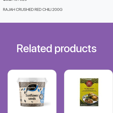
RAJAH CRUSHED RED CHILI 200G
Related products