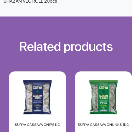
SHAZAN VEG ROLL 20pcs
Related products
SURYA CASSAVA CHIPS KG
SURYA CASSAVA CHUNKS 1KG