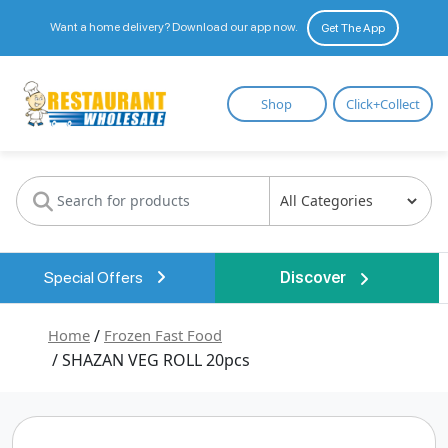
Want a home delivery? Download our app now.
Get The App
Restaurant
Shop
Click+Collect
Wholesale
Special Offers
Discover
Home
/
Frozen Fast Food
/ SHAZAN VEG ROLL 20pcs