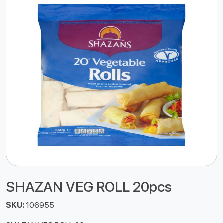
SHAZAN VEG ROLL 20pcs
SKU:
106955