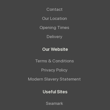
Contact
Our Location
Opening Times
Delivery
Our Website
Terms & Conditions
Privacy Policy
Modern Slavery Statement
Useful Sites
Seamark